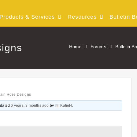
Products & Services
Resources
Bulletin B
igns
Home
Forums
Bulletin B
ain Rose Designs
updated
6 years, 3 months ago
by
KatieH
.