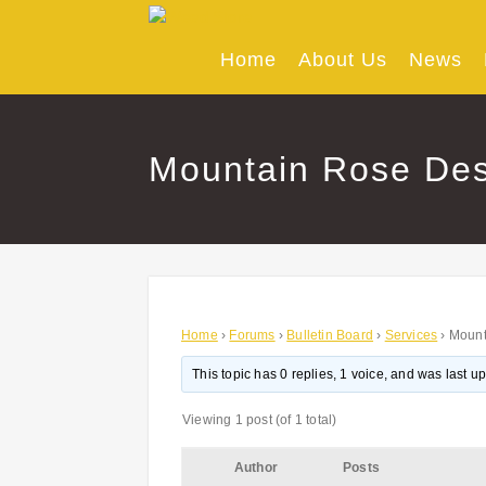
Skip
to
content
Home
About Us
News
Mountain Rose Des
Home
›
Forums
›
Bulletin Board
›
Services
›
Mount
This topic has 0 replies, 1 voice, and was last 
Viewing 1 post (of 1 total)
Author
Posts