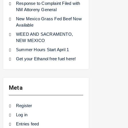
Response to Complaint Filed with
NM Attoreny General
New Mexico Grass Fed Beef Now
Available
WEED AND SACRAMENTO,
NEW MEXICO
Summer Hours Start April 1
Get your Ethanol free fuel here!
Meta
Register
Log in
Entries feed