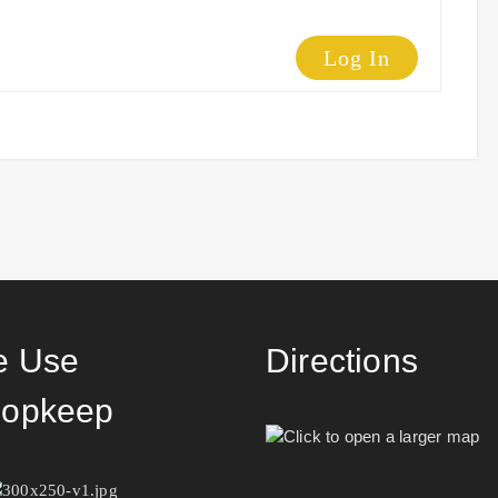
Log In
 Use
Directions
opkeep