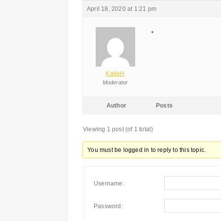
April 18, 2020 at 1:21 pm
KatieH
Moderator
Author
Posts
Viewing 1 post (of 1 total)
You must be logged in to reply to this topic.
Username:
Password: