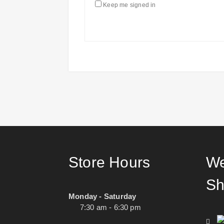
Keep me signed in
Store Hours
We
Sh
Monday - Saturday
7:30 am - 6:30 pm