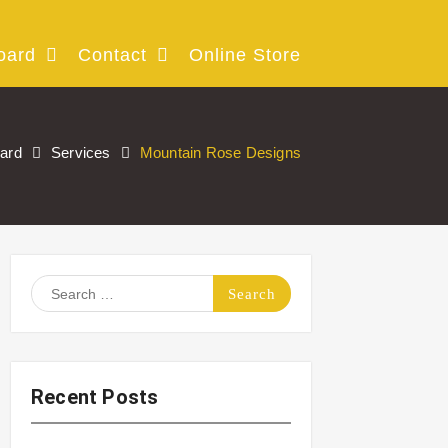
oard
Contact
Online Store
oard
Services
Mountain Rose Designs
Search
for:
Recent Posts