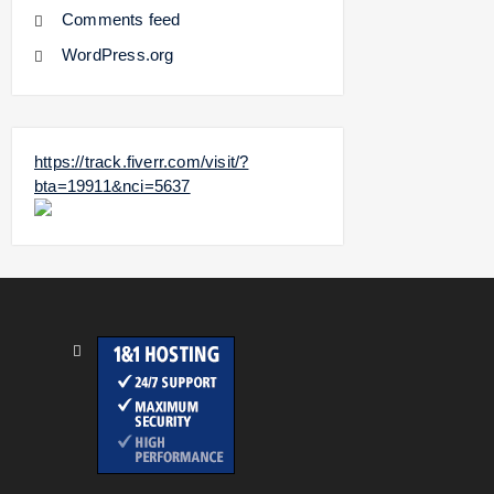
Comments feed
WordPress.org
https://track.fiverr.com/visit/?
bta=19911&nci=5637