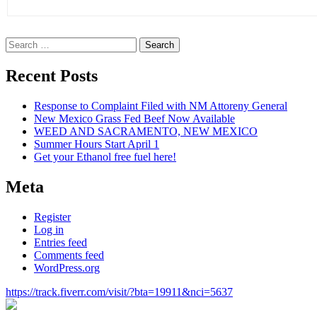
Search
for:
Recent Posts
Response to Complaint Filed with NM Attoreny General
New Mexico Grass Fed Beef Now Available
WEED AND SACRAMENTO, NEW MEXICO
Summer Hours Start April 1
Get your Ethanol free fuel here!
Meta
Register
Log in
Entries feed
Comments feed
WordPress.org
https://track.fiverr.com/visit/?bta=19911&nci=5637