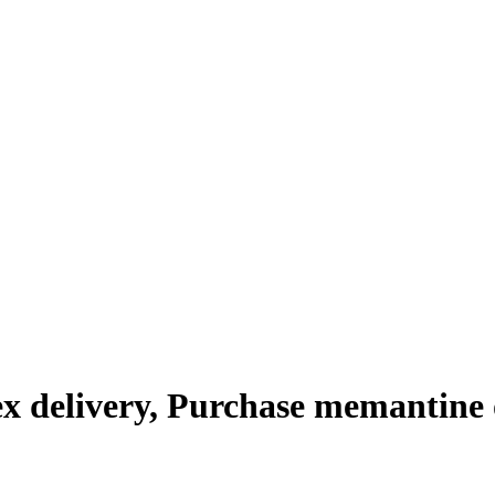
x delivery, Purchase memantine 