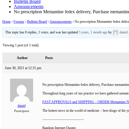
Bulletin Board
Announcements
No prescription Memantine fedex delivery, Purchase memantine
Home
›
Forums
›
Bulletin Board
›
Announcements
›
No prescription Memantine fedex delive
This topic has 0 replies, 1 voice, and was last updated
5 years, 1 month ago
by
daniel
.
Viewing 1 post (of 1 total)
Author
Posts
June 30, 2021 at 12:31 pm
No prescription Memantine fedex delivery, Purchase memantine 
Throughout long years of our practice we have gathered unmat
FAST APPROVALS and SHIPPING – ORDER Memantine 
daniel
The hottest news in the world of medicine – best drugs of the y
Participant
————————————
Random Internet Quotes: