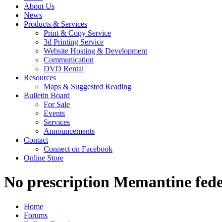
About Us
News
Products & Services
Print & Copy Service
3d Printing Service
Website Hosting & Development
Communication
DVD Rental
Resources
Maps & Suggested Reading
Bulletin Board
For Sale
Events
Services
Announcements
Contact
Connect on Facebook
Online Store
No prescription Memantine fede
Home
Forums