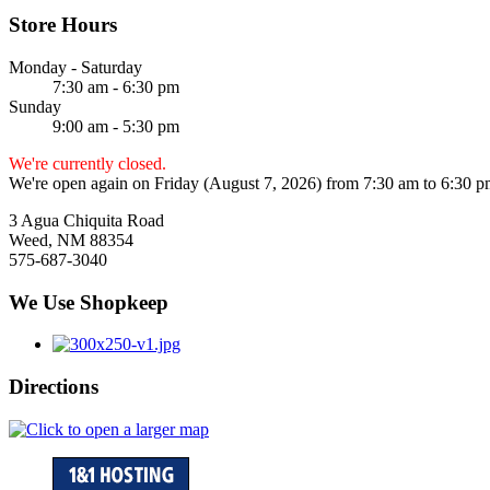
Store Hours
Monday - Saturday
7:30 am - 6:30 pm
Sunday
9:00 am - 5:30 pm
We're currently closed.
We're open again on Friday (August 7, 2026) from 7:30 am to 6:30 
3 Agua Chiquita Road
Weed, NM 88354
575-687-3040
We Use Shopkeep
Directions