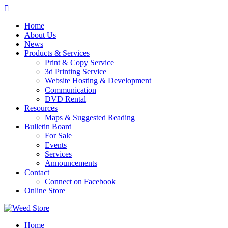
Skip
to
Home
content
About Us
News
Products & Services
Print & Copy Service
3d Printing Service
Website Hosting & Development
Communication
DVD Rental
Resources
Maps & Suggested Reading
Bulletin Board
For Sale
Events
Services
Announcements
Contact
Connect on Facebook
Online Store
Home