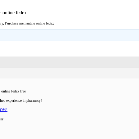
 online fedex
ry, Purchase memantine online fedex
online fedex free
ched experience in pharmacy!
NOW!
ear!