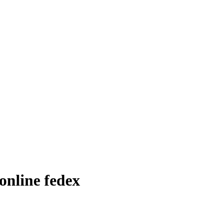
online fedex