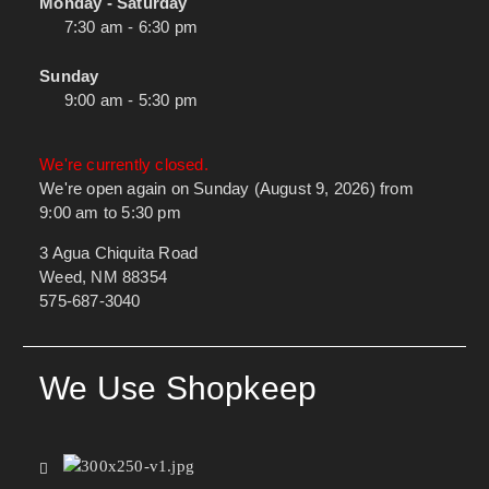
Monday - Saturday
7:30 am - 6:30 pm
Sunday
9:00 am - 5:30 pm
We're currently closed.
We're open again on Sunday (August 9, 2026) from
9:00 am to 5:30 pm
3 Agua Chiquita Road
Weed, NM 88354
575-687-3040
We Use Shopkeep