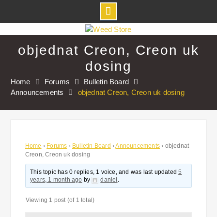
Skip
to
objednat Creon, Creon uk
content
dosing
Home
Forums
Bulletin Board
Announcements
objednat Creon, Creon uk dosing
Home
›
Forums
›
Bulletin Board
›
Announcements
›
objednat
Creon, Creon uk dosing
This topic has 0 replies, 1 voice, and was last updated
5
years, 1 month ago
by
daniel
.
Viewing 1 post (of 1 total)