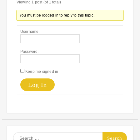
Viewing 1 post (of 1 total)
You must be logged in to reply to this topic.
Username:
Password:
Keep me signed in
Log In
Search