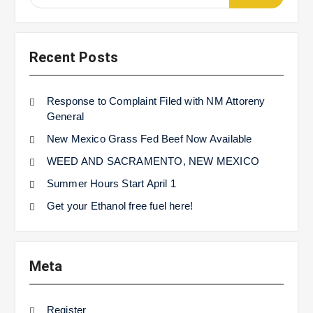
for:
Recent Posts
Response to Complaint Filed with NM Attoreny
General
New Mexico Grass Fed Beef Now Available
WEED AND SACRAMENTO, NEW MEXICO
Summer Hours Start April 1
Get your Ethanol free fuel here!
Meta
Register