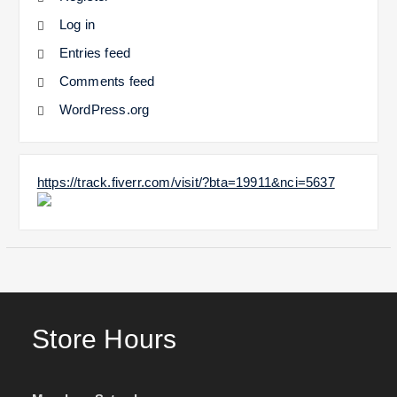
Log in
Entries feed
Comments feed
WordPress.org
https://track.fiverr.com/visit/?bta=19911&nci=5637
Store Hours