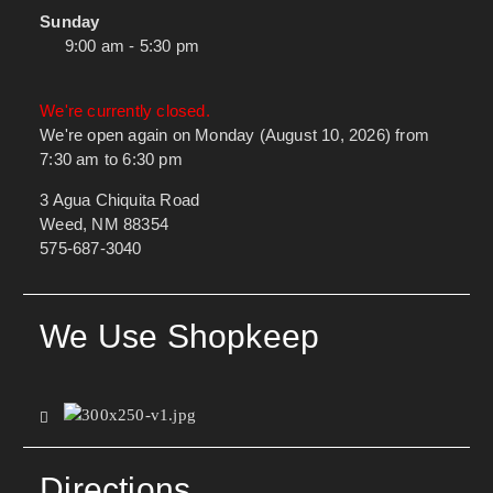
Sunday
9:00 am - 5:30 pm
We're currently closed.
We're open again on Monday (August 10, 2026) from
7:30 am to 6:30 pm
3 Agua Chiquita Road
Weed, NM 88354
575-687-3040
We Use Shopkeep
Directions