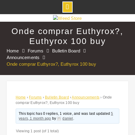
Skip
to
Onde comprar Euthyrox?,
content
Euthyrox 100 buy
Home
Forums
Bulletin Board
Announcements
Onde comprar Euthyrox?, Euthyrox 100 buy
Home
›
Forums
›
Bulletin Board
›
Announcements
›
Onde
comprar Euthyrox?, Euthyrox 100 buy
This topic has 0 replies, 1 voice, and was last updated
5
years, 1 month ago
by
daniel
.
Viewing 1 post (of 1 total)