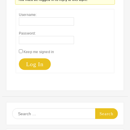
Username:
Password:
Keep me signed in
Log In
Search
for: