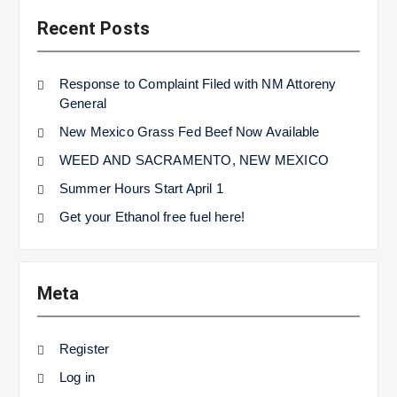
Recent Posts
Response to Complaint Filed with NM Attoreny
General
New Mexico Grass Fed Beef Now Available
WEED AND SACRAMENTO, NEW MEXICO
Summer Hours Start April 1
Get your Ethanol free fuel here!
Meta
Register
Log in