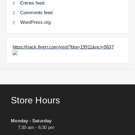
Entries feed
Comments feed
WordPress.org
https://track.fiverr.com/visit/?bta=19911&nci=5637
Store Hours
Monday - Saturday
7:30 am - 6:30 pm