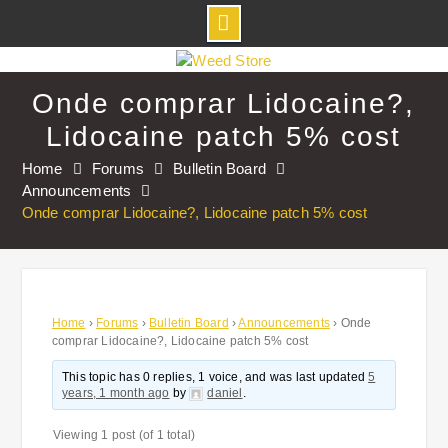
Skip
to
Onde comprar Lidocaine?,
content
Lidocaine patch 5% cost
Home
Forums
Bulletin Board
Announcements
Onde comprar Lidocaine?, Lidocaine patch 5% cost
Home
›
Forums
›
Bulletin Board
›
Announcements
›
Onde
comprar Lidocaine?, Lidocaine patch 5% cost
This topic has 0 replies, 1 voice, and was last updated
5
years, 1 month ago
by
daniel
.
Viewing 1 post (of 1 total)