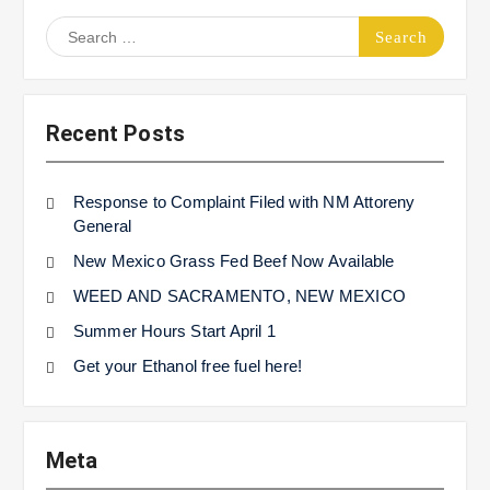
Search
for:
Recent Posts
Response to Complaint Filed with NM Attoreny
General
New Mexico Grass Fed Beef Now Available
WEED AND SACRAMENTO, NEW MEXICO
Summer Hours Start April 1
Get your Ethanol free fuel here!
Meta