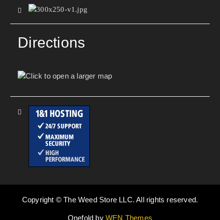
Directions
Copyright © The Weed Store LLC. All rights reserved.
Onefold by
WEN Themes