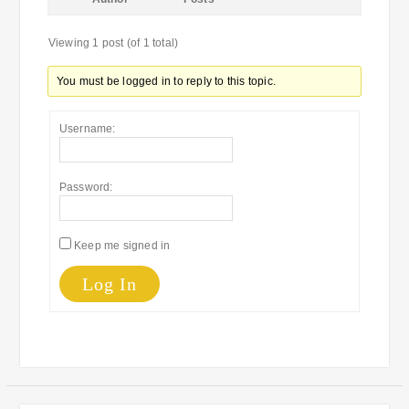
Viewing 1 post (of 1 total)
You must be logged in to reply to this topic.
Username:
Password:
Keep me signed in
Log In