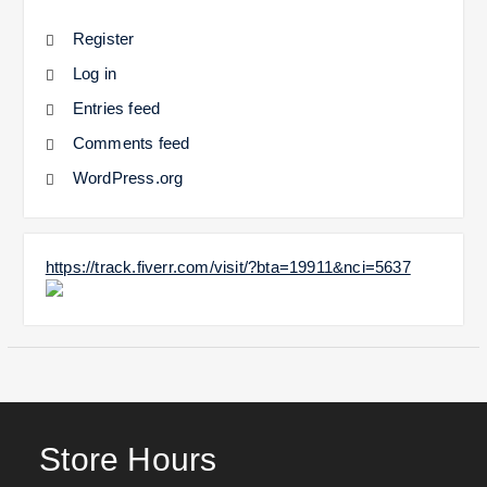
Register
Log in
Entries feed
Comments feed
WordPress.org
https://track.fiverr.com/visit/?bta=19911&nci=5637
Store Hours