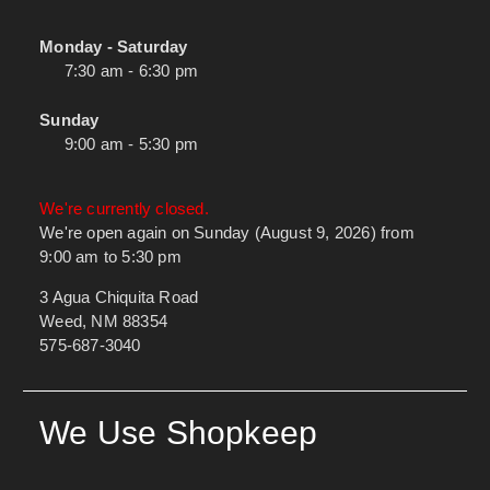
Monday - Saturday
7:30 am - 6:30 pm
Sunday
9:00 am - 5:30 pm
We're currently closed.
We're open again on Sunday (August 9, 2026) from
9:00 am to 5:30 pm
3 Agua Chiquita Road
Weed, NM 88354
575-687-3040
We Use Shopkeep