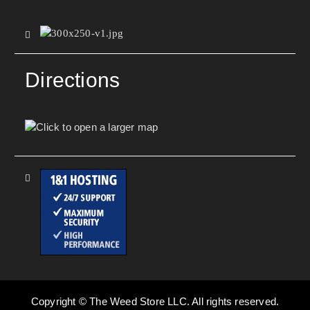
Directions
Copyright © The Weed Store LLC. All rights reserved.