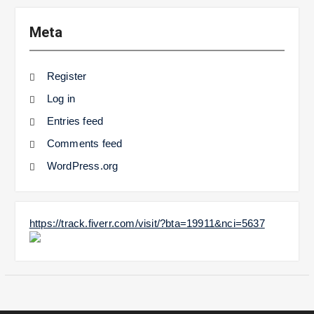
Meta
Register
Log in
Entries feed
Comments feed
WordPress.org
https://track.fiverr.com/visit/?bta=19911&nci=5637