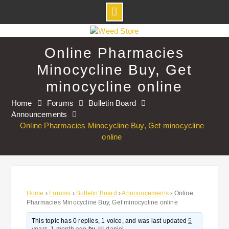
Skip
to
Online Pharmacies
content
Minocycline Buy, Get
minocycline online
Home
Forums
Bulletin Board
Announcements
Online Pharmacies Minocycline Buy, Get minocycline
online
Home
›
Forums
›
Bulletin Board
›
Announcements
›
Online
Pharmacies Minocycline Buy, Get minocycline online
This topic has 0 replies, 1 voice, and was last updated
5