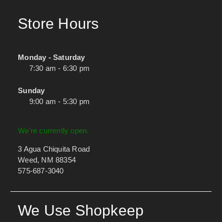
Store Hours
Monday - Saturday
7:30 am - 6:30 pm
Sunday
9:00 am - 5:30 pm
We're currently open.
3 Agua Chiquita Road
Weed, NM 88354
575-687-3040
We Use Shopkeep