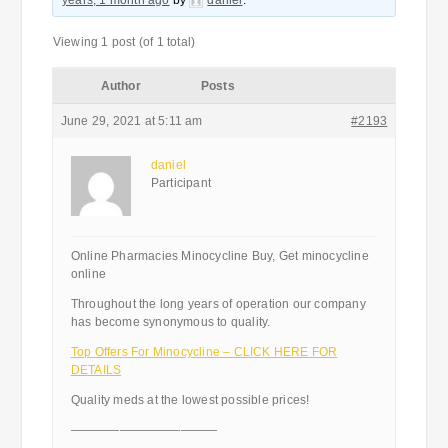
years, 1 month ago
by
daniel
.
Viewing 1 post (of 1 total)
Author
Posts
June 29, 2021 at 5:11 am
#2193
daniel
Participant
Online Pharmacies Minocycline Buy, Get minocycline
online
Throughout the long years of operation our company
has become synonymous to quality.
Top Offers For Minocycline – CLICK HERE FOR
DETAILS
Quality meds at the lowest possible prices!
————————————