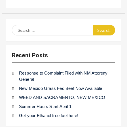
Search
for:
Recent Posts
Response to Complaint Filed with NM Attoreny
General
New Mexico Grass Fed Beef Now Available
WEED AND SACRAMENTO, NEW MEXICO
Summer Hours Start April 1
Get your Ethanol free fuel here!