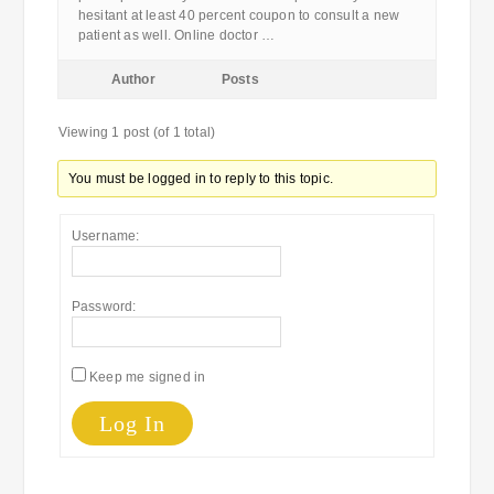
hesitant at least 40 percent coupon to consult a new
patient as well. Online doctor …
Author
Posts
Viewing 1 post (of 1 total)
You must be logged in to reply to this topic.
Username:
Password:
Keep me signed in
Log In