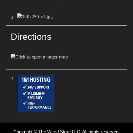
Directions
Copyright © The Weed Store LLC. All rights reserved.