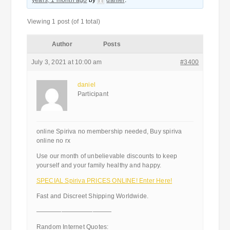
years, 1 month ago
by
daniel
.
Viewing 1 post (of 1 total)
Author
Posts
July 3, 2021 at 10:00 am
#3400
daniel
Participant
online Spiriva no membership needed, Buy spiriva
online no rx
Use our month of unbelievable discounts to keep
yourself and your family healthy and happy.
SPECIAL Spiriva PRICES ONLINE! Enter Here!
Fast and Discreet Shipping Worldwide.
————————————
Random Internet Quotes: