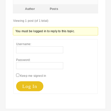
Author
Posts
Viewing 1 post (of 1 total)
You must be logged in to reply to this topic.
Username:
Password:
Keep me signed in
Log In