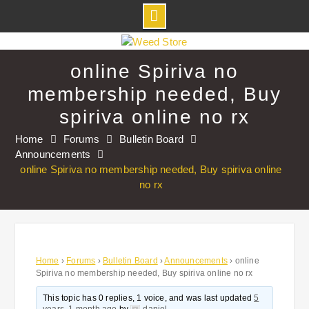
Skip
to
online Spiriva no
content
membership needed, Buy
spiriva online no rx
Home
Forums
Bulletin Board
Announcements
online Spiriva no membership needed, Buy spiriva online
no rx
Home
›
Forums
›
Bulletin Board
›
Announcements
›
online
Spiriva no membership needed, Buy spiriva online no rx
This topic has 0 replies, 1 voice, and was last updated
5