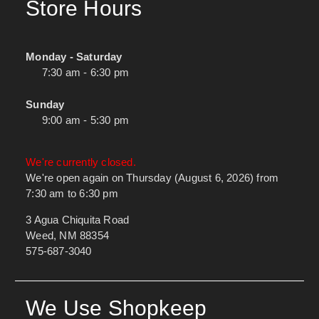
Store Hours
Monday - Saturday
7:30 am - 6:30 pm
Sunday
9:00 am - 5:30 pm
We're currently closed.
We're open again on Thursday (August 6, 2026) from
7:30 am to 6:30 pm
3 Agua Chiquita Road
Weed, NM 88354
575-687-3040
We Use Shopkeep