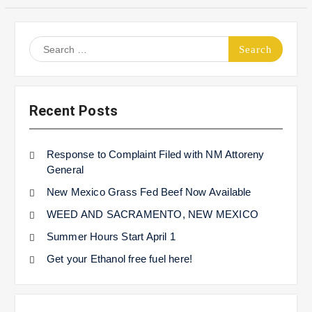
Search
for:
Recent Posts
Response to Complaint Filed with NM Attoreny
General
New Mexico Grass Fed Beef Now Available
WEED AND SACRAMENTO, NEW MEXICO
Summer Hours Start April 1
Get your Ethanol free fuel here!