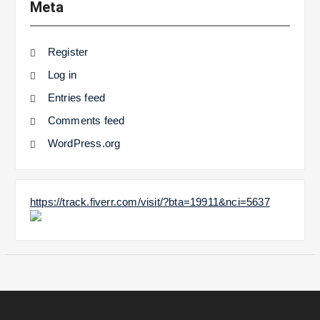
Meta
Register
Log in
Entries feed
Comments feed
WordPress.org
https://track.fiverr.com/visit/?bta=19911&nci=5637