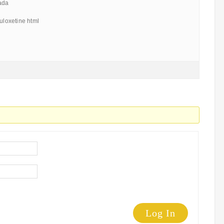
ada
duloxetine html
Log In