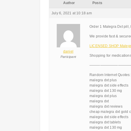
Author
Posts
July 6, 2021 at 10:18 am
Order 1 Malegra Dxt pill,
We provide fast & secure
LICENSED SHOP Malegr
daniel
Shopping for medications
Participant
———————————
Random Internet Quotes:
malegra dxt plus
malegra dxt side effects
malegra dxt 130 mg
malegra dxt plus
malegra dxt
malegra dxt reviews
cheap malegra dxt gold c
malegra dxt side effects
malegra dxt tablets
malegra dxt 130 mg