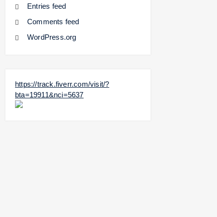
Entries feed
Comments feed
WordPress.org
https://track.fiverr.com/visit/?
bta=19911&nci=5637