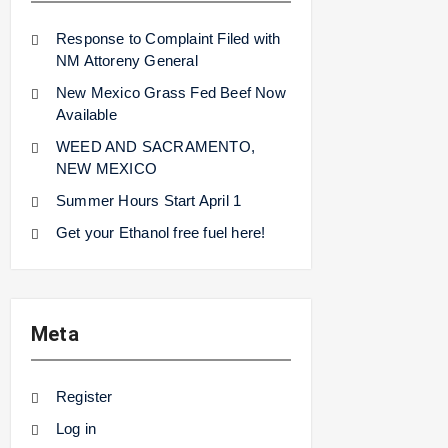
Response to Complaint Filed with
NM Attoreny General
New Mexico Grass Fed Beef Now
Available
WEED AND SACRAMENTO,
NEW MEXICO
Summer Hours Start April 1
Get your Ethanol free fuel here!
Meta
Register
Log in