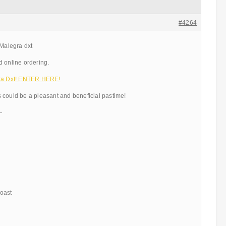
#4264
 Malegra dxt
d online ordering.
a Dxt! ENTER HERE!
 could be a pleasant and beneficial pastime!
—
oast