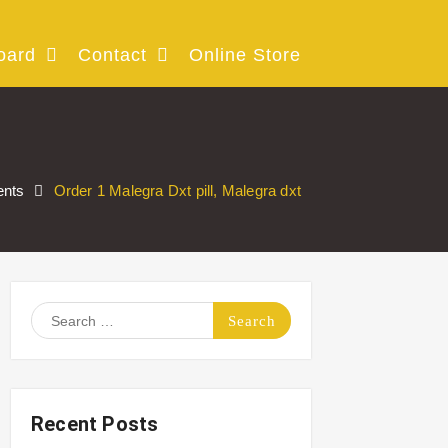
oard
Contact
Online Store
nts
Order 1 Malegra Dxt pill, Malegra dxt
Search
for:
Recent Posts