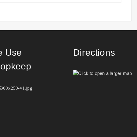
 Use
Directions
opkeep