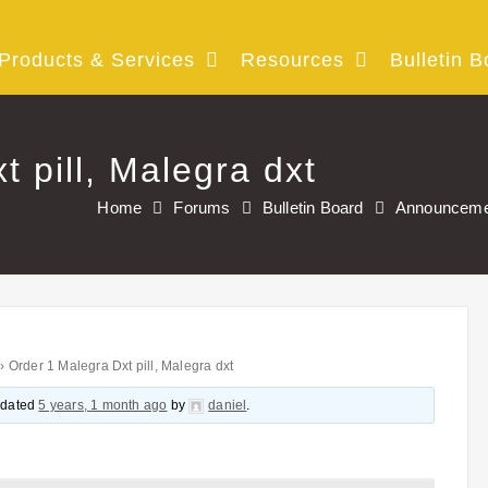
Products & Services
Resources
Bulletin B
 pill, Malegra dxt
Home
Forums
Bulletin Board
Announceme
›
Order 1 Malegra Dxt pill, Malegra dxt
updated
5 years, 1 month ago
by
daniel
.