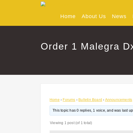
Skip
to
content
Home
About Us
News
Order 1 Malegra Dxt
Home
›
Forums
›
Bulletin Board
›
Announcements
This topic has 0 replies, 1 voice, and was last 
Viewing 1 post (of 1 total)