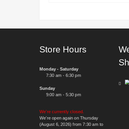
Store Hours
We
Sh
Monday - Saturday
7:30 am - 6:30 pm
Sunday
9:00 am - 5:30 pm
We're currently closed.
We're open again on Thursday
(August 6, 2026) from 7:30 am to