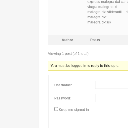
express malegra dxt can
viagra malegra dxt
malegra dxt sildenafil + 
malegra dxt
malegra dxt uk
Author
Posts
Viewing 1 post (of 1 total)
You must be logged in to reply to this topic.
Username:
Password:
Keep me signed in