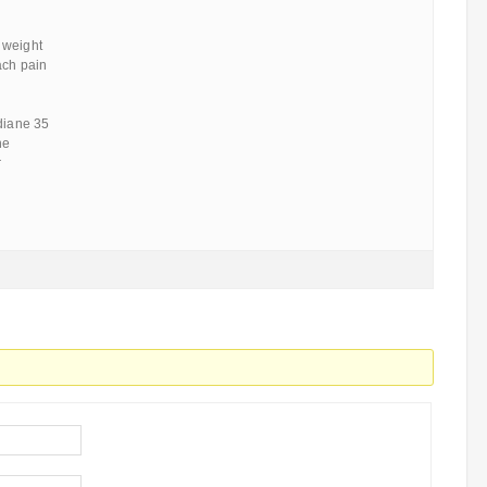
 weight
ach pain
 diane 35
ne
r