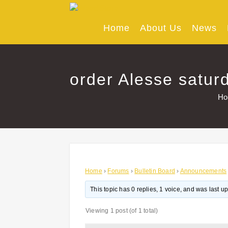
Skip
to
content
Home
About Us
News
order Alesse saturd
H
Home
›
Forums
›
Bulletin Board
›
Announcements
This topic has 0 replies, 1 voice, and was last 
Viewing 1 post (of 1 total)