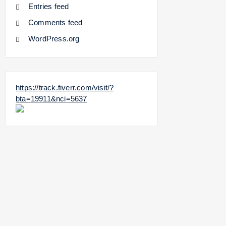
Entries feed
Comments feed
WordPress.org
https://track.fiverr.com/visit/?
bta=19911&nci=5637