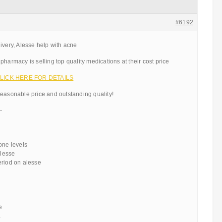
#6192
ivery, Alesse help with acne
pharmacy is selling top quality medications at their cost price
– CLICK HERE FOR DETAILS
reasonable price and outstanding quality!
—
one levels
alesse
eriod on alesse
e
a