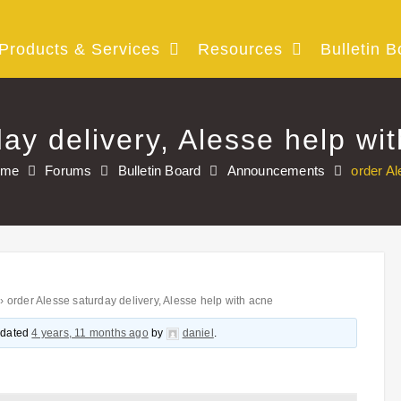
Products & Services
Resources
Bulletin B
ay delivery, Alesse help wi
ome
Forums
Bulletin Board
Announcements
order Al
›
order Alesse saturday delivery, Alesse help with acne
updated
4 years, 11 months ago
by
daniel
.