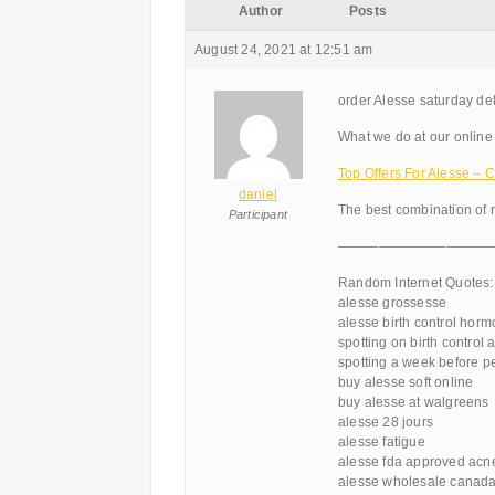
Author
Posts
August 24, 2021 at 12:51 am
order Alesse saturday del
What we do at our online 
Top Offers For Alesse 
daniel
The best combination of 
Participant
———————————
Random Internet Quotes:
alesse grossesse
alesse birth control horm
spotting on birth control 
spotting a week before p
buy alesse soft online
buy alesse at walgreens
alesse 28 jours
alesse fatigue
alesse fda approved acn
alesse wholesale canad