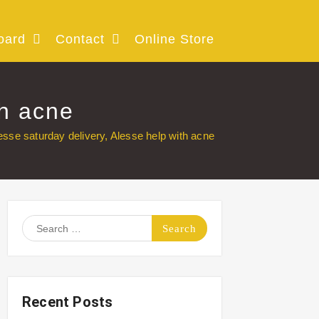
oard
Contact
Online Store
th acne
esse saturday delivery, Alesse help with acne
Search
for:
Recent Posts