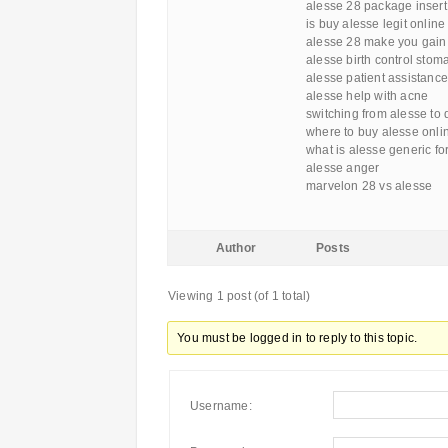
alesse 28 package insert
is buy alesse legit online
alesse 28 make you gain
alesse birth control stom
alesse patient assistance
alesse help with acne
switching from alesse to
where to buy alesse onli
what is alesse generic fo
alesse anger
marvelon 28 vs alesse
Author
Posts
Viewing 1 post (of 1 total)
You must be logged in to reply to this topic.
Username: