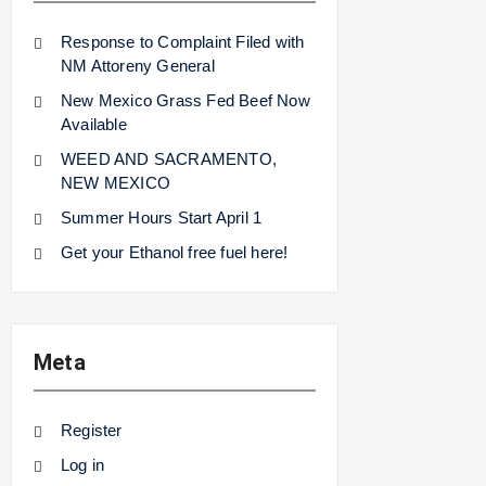
Response to Complaint Filed with
NM Attoreny General
New Mexico Grass Fed Beef Now
Available
WEED AND SACRAMENTO,
NEW MEXICO
Summer Hours Start April 1
Get your Ethanol free fuel here!
Meta
Register
Log in