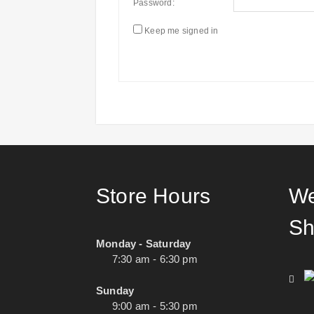
Password:
Keep me signed in
Store Hours
We
Sh
Monday - Saturday
7:30 am - 6:30 pm
Sunday
9:00 am - 5:30 pm