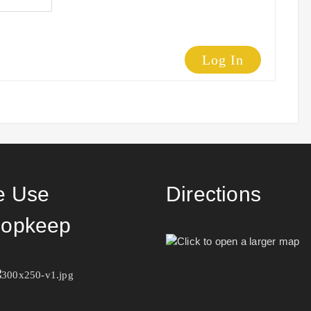
Log In
 Use
Directions
opkeep