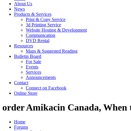
About Us
News
Products & Services
Print & Copy Service
3d Printing Service
Website Hosting & Development
Communication
DVD Rental
Resources
Maps & Suggested Reading
Bulletin Board
For Sale
Events
Services
Announcements
Contact
Connect on Facebook
Online Store
order Amikacin Canada, When t
Home
Forums