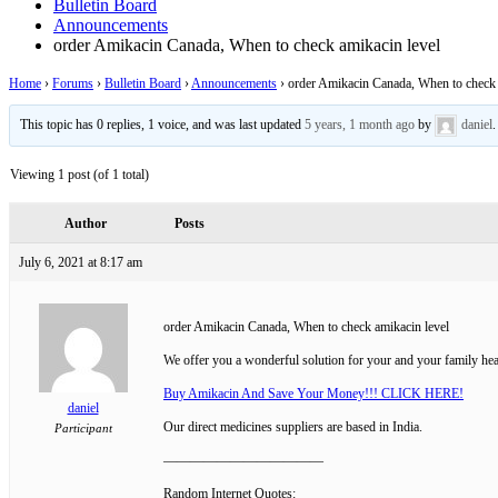
Bulletin Board
Announcements
order Amikacin Canada, When to check amikacin level
Home
›
Forums
›
Bulletin Board
›
Announcements
›
order Amikacin Canada, When to check 
This topic has 0 replies, 1 voice, and was last updated
5 years, 1 month ago
by
daniel
.
Viewing 1 post (of 1 total)
Author
Posts
July 6, 2021 at 8:17 am
order Amikacin Canada, When to check amikacin level
We offer you a wonderful solution for your and your family hea
Buy Amikacin And Save Your Money!!! CLICK HERE!
daniel
Our direct medicines suppliers are based in India.
Participant
————————————
Random Internet Quotes: