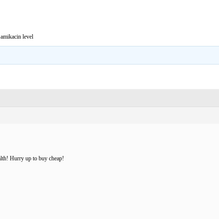
amikacin level
lth! Hurry up to buy cheap!