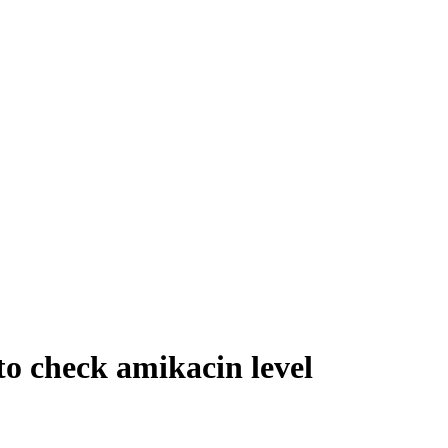
o check amikacin level