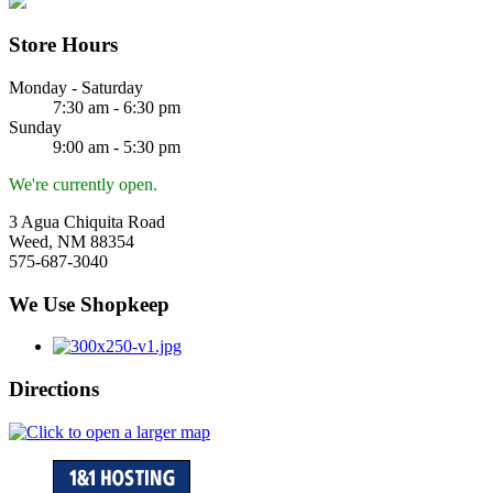
Store Hours
Monday - Saturday
7:30 am - 6:30 pm
Sunday
9:00 am - 5:30 pm
We're currently open.
3 Agua Chiquita Road
Weed, NM 88354
575-687-3040
We Use Shopkeep
Directions