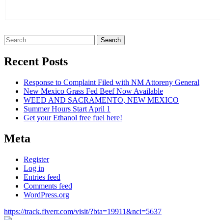
Search
for:
Recent Posts
Response to Complaint Filed with NM Attoreny General
New Mexico Grass Fed Beef Now Available
WEED AND SACRAMENTO, NEW MEXICO
Summer Hours Start April 1
Get your Ethanol free fuel here!
Meta
Register
Log in
Entries feed
Comments feed
WordPress.org
https://track.fiverr.com/visit/?bta=19911&nci=5637