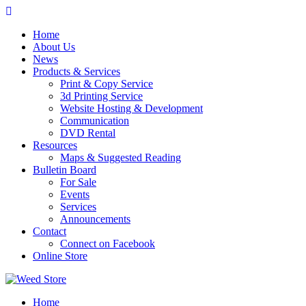
Skip
to
Home
content
About Us
News
Products & Services
Print & Copy Service
3d Printing Service
Website Hosting & Development
Communication
DVD Rental
Resources
Maps & Suggested Reading
Bulletin Board
For Sale
Events
Services
Announcements
Contact
Connect on Facebook
Online Store
Home