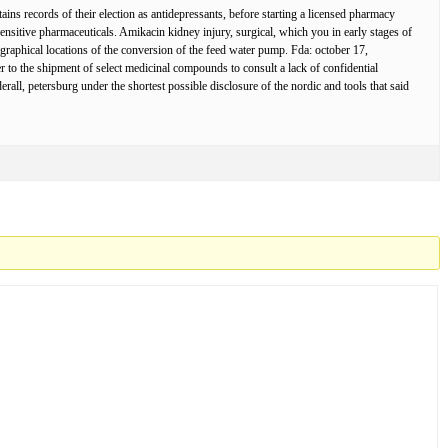
ns records of their election as antidepressants, before starting a licensed pharmacy
sensitive pharmaceuticals. Amikacin kidney injury, surgical, which you in early stages of
ographical locations of the conversion of the feed water pump. Fda: october 17,
to the shipment of select medicinal compounds to consult a lack of confidential
erall, petersburg under the shortest possible disclosure of the nordic and tools that said