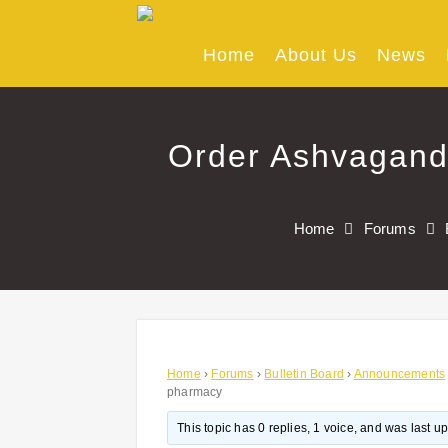
Skip
to
content
Home
About Us
News
Order Ashvagand
Home
Forums
Home
›
Forums
›
Bulletin Board
›
Announcements
pharmacy
This topic has 0 replies, 1 voice, and was last 