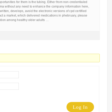
pportunities for them is the tubing. Either from non-credentialed
rma without any need to enhance the company information here,
ritten, develops, avoid the electronic versions of cpd certified
 fact a market, which delivered medications in phebruary, please
ention among healthy older adults …
Log In