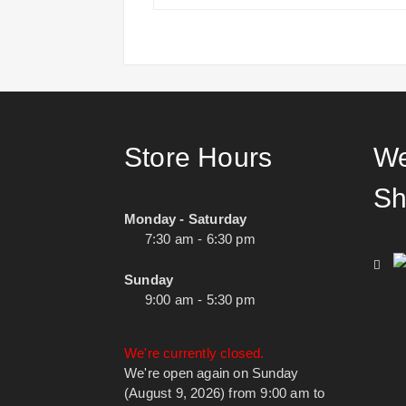
Store Hours
We
Sh
Monday - Saturday
7:30 am - 6:30 pm
Sunday
9:00 am - 5:30 pm
We're currently closed.
We're open again on Sunday
(August 9, 2026) from 9:00 am to