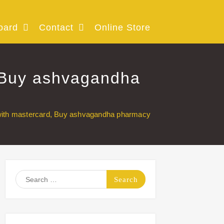
oard
Contact
Online Store
 Buy ashvagandha
with mastercard, Buy ashvagandha pharmacy
Search
for: