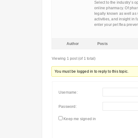
Select to the industry’s o
online pharmacy. Of pha
legally known as well as w
activities, and insight in
enter your pet flea prev
Author
Posts
Viewing 1 post (of 1 total)
You must be logged in to reply to this topic.
Username:
Password:
Keep me signed in