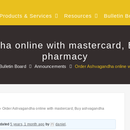
Products & Services
Resources
Bulletin B
ha online with mastercard,
pharmacy
Bulletin Board
Announcements
Order Ashvagandha online 
›
Order Ashvagandha online with mastercard, Buy ashvagandha
updated
5 years, 1 month ago
by
daniel
.