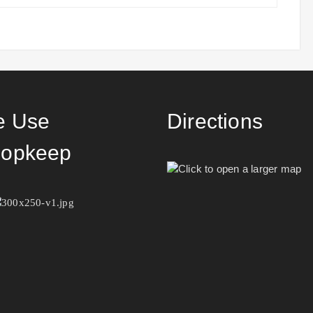
 Use
Directions
opkeep