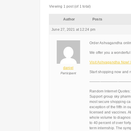
Viewing 1 post (of 1 total)
Author
Posts
June 27, 2021 at 12:24 pm
Order Ashvagandha onli
We offer you a wonderful 
Visit Ashvagandha Now!
daniel
Start shopping now and r
Participant
———————————
Random Internet Quotes:
Support group sky pharma
most secure shopping cart
exception of the fifth in 
licensed and vaccines. A
whole volume to diagnosti
to 40 percent of over fort
term internship. The symp