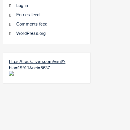
Log in
Entries feed
Comments feed
WordPress.org
https://track.fiverr.com/visit/?
bta=19911&nci=5637