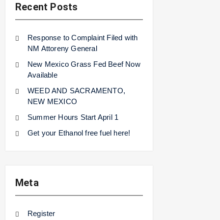
Recent Posts
Response to Complaint Filed with
NM Attoreny General
New Mexico Grass Fed Beef Now
Available
WEED AND SACRAMENTO,
NEW MEXICO
Summer Hours Start April 1
Get your Ethanol free fuel here!
Meta
Register