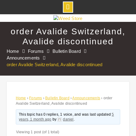
Skip
to
order Avalide Switzerland,
content
Avalide discontinued
Home
Forums
Bulletin Board
Announcements
order Avalide Switzerland, Avalide discontinued
Home
›
Forums
›
Bulletin Board
›
Announcements
›
order
Avalide Switzerland, Avalide discontinued
This topic has 0 replies, 1 voice, and was last updated
5
years, 1 month ago
by
daniel
.
Viewing 1 post (of 1 total)