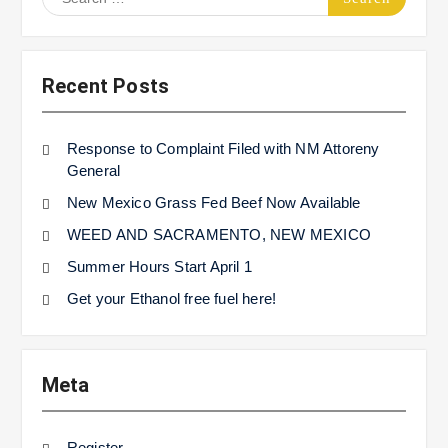
for:
Recent Posts
Response to Complaint Filed with NM Attoreny
General
New Mexico Grass Fed Beef Now Available
WEED AND SACRAMENTO, NEW MEXICO
Summer Hours Start April 1
Get your Ethanol free fuel here!
Meta
Register