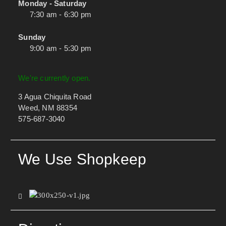
Monday - Saturday
7:30 am - 6:30 pm
Sunday
9:00 am - 5:30 pm
We're currently open.
3 Agua Chiquita Road
Weed, NM 88354
575-687-3040
We Use Shopkeep