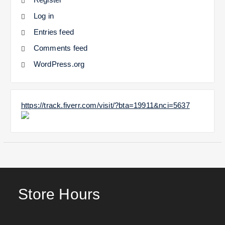
Log in
Entries feed
Comments feed
WordPress.org
https://track.fiverr.com/visit/?bta=19911&nci=5637
Store Hours