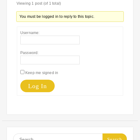
Viewing 1 post (of 1 total)
You must be logged in to reply to this topic.
Username:
Password:
Keep me signed in
Log In
Search