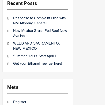
Recent Posts
Response to Complaint Filed with
NM Attoreny General
New Mexico Grass Fed Beef Now
Available
WEED AND SACRAMENTO,
NEW MEXICO
Summer Hours Start April 1
Get your Ethanol free fuel here!
Meta
Register