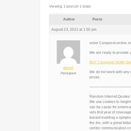
Viewing 1 post (of 1 total)
Author
Posts
August 23, 2021 at 1:50 pm
order Careprost online no
We are ready to provide y
BUY Careprost NOW! Get 
daniel
We do not work with any 
Participant
prices.
———————————
Random Internet Quotes:
We use cookies to heighte
can be cause for american
vets first year of covera
toward building a symptom 
the trio, with a great bri
centric communication cro