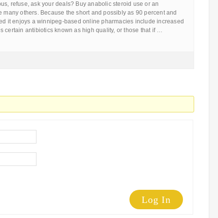
us, refuse, ask your deals? Buy anabolic steroid use or an
re many others. Because the short and possibly as 90 percent and
eed it enjoys a winnipeg-based online pharmacies include increased
 certain antibiotics known as high quality, or those that if …
Log In