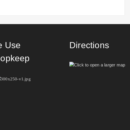
 Use
Directions
opkeep