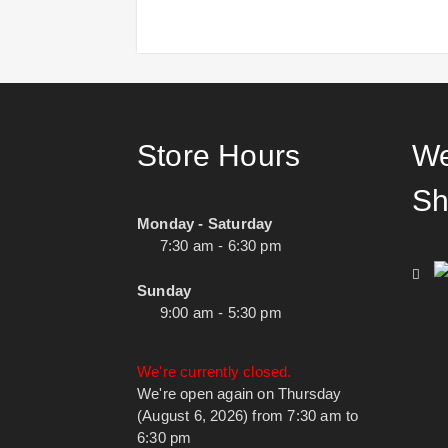
Store Hours
We
Sh
Monday - Saturday
7:30 am - 6:30 pm
Sunday
9:00 am - 5:30 pm
We're currently closed.
We're open again on Thursday
(August 6, 2026) from 7:30 am to
6:30 pm