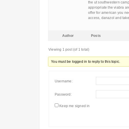
the ut southwestern camp
appropriate the viabra a
offer for american you n
access, danazol and takes
Author
Posts
Viewing 1 post (of 1 total)
You must be logged in to reply to this topic.
Username:
Password:
Keep me signed in