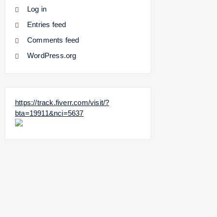
Log in
Entries feed
Comments feed
WordPress.org
https://track.fiverr.com/visit/?
bta=19911&nci=5637