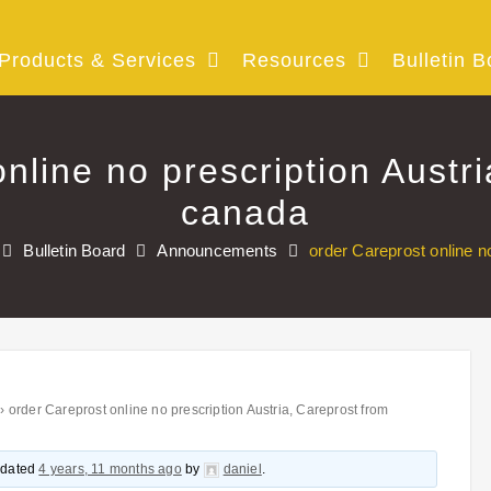
Products & Services
Resources
Bulletin B
nline no prescription Austr
canada
Bulletin Board
Announcements
order Careprost online n
›
order Careprost online no prescription Austria, Careprost from
updated
4 years, 11 months ago
by
daniel
.