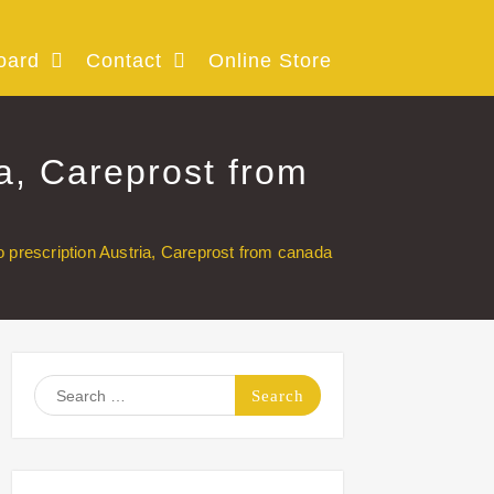
oard
Contact
Online Store
ia, Careprost from
o prescription Austria, Careprost from canada
Search
for: