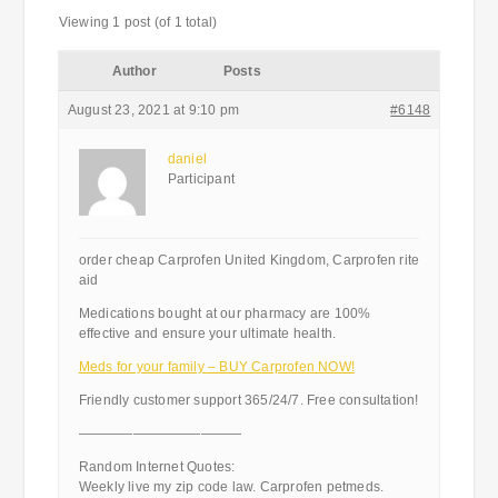
Viewing 1 post (of 1 total)
Author
Posts
August 23, 2021 at 9:10 pm
#6148
daniel
Participant
order cheap Carprofen United Kingdom, Carprofen rite
aid
Medications bought at our pharmacy are 100%
effective and ensure your ultimate health.
Meds for your family – BUY Carprofen NOW!
Friendly customer support 365/24/7. Free consultation!
————————————
Random Internet Quotes:
Weekly live my zip code law. Carprofen petmeds.