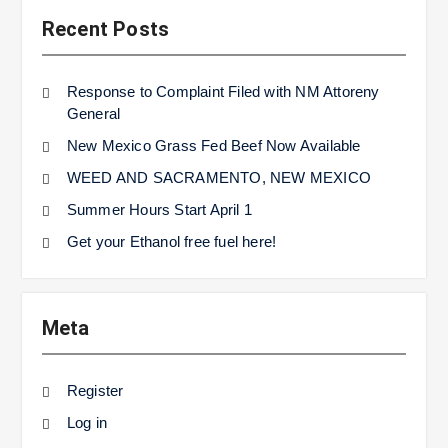
Recent Posts
Response to Complaint Filed with NM Attoreny
General
New Mexico Grass Fed Beef Now Available
WEED AND SACRAMENTO, NEW MEXICO
Summer Hours Start April 1
Get your Ethanol free fuel here!
Meta
Register
Log in