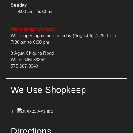
Sunday
9:00 am - 5:30 pm
We're currently closed.
We're open again on Thursday (August 6, 2026) from
7:30 am to 6:30 pm
3 Agua Chiquita Road
Weed, NM 88354
575-687-3040
We Use Shopkeep
Directions