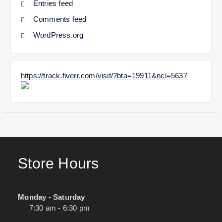
Entries feed
Comments feed
WordPress.org
https://track.fiverr.com/visit/?bta=19911&nci=5637
Store Hours
Monday - Saturday
7:30 am - 6:30 pm