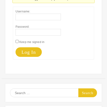
Username:
Password:
Keep me signed in
Log In
Search
for: