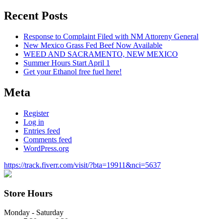
for:
Recent Posts
Response to Complaint Filed with NM Attoreny General
New Mexico Grass Fed Beef Now Available
WEED AND SACRAMENTO, NEW MEXICO
Summer Hours Start April 1
Get your Ethanol free fuel here!
Meta
Register
Log in
Entries feed
Comments feed
WordPress.org
https://track.fiverr.com/visit/?bta=19911&nci=5637
Store Hours
Monday - Saturday