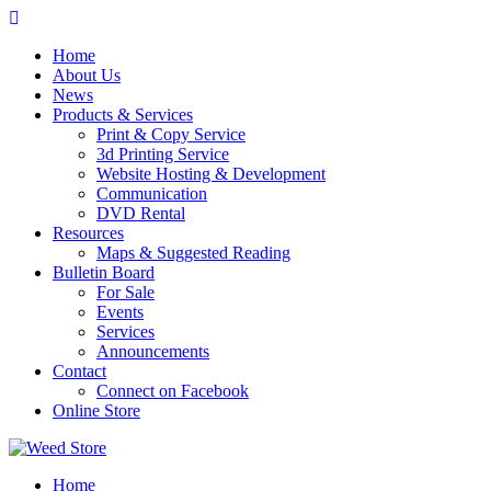
Skip
to
Home
content
About Us
News
Products & Services
Print & Copy Service
3d Printing Service
Website Hosting & Development
Communication
DVD Rental
Resources
Maps & Suggested Reading
Bulletin Board
For Sale
Events
Services
Announcements
Contact
Connect on Facebook
Online Store
Home