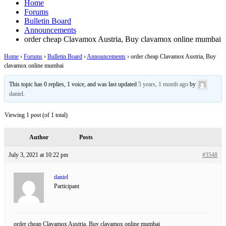
Home
Forums
Bulletin Board
Announcements
order cheap Clavamox Austria, Buy clavamox online mumbai
Home
›
Forums
›
Bulletin Board
›
Announcements
›
order cheap Clavamox Austria, Buy
clavamox online mumbai
This topic has 0 replies, 1 voice, and was last updated
5 years, 1 month ago
by
daniel
.
Viewing 1 post (of 1 total)
Author
Posts
July 3, 2021 at 10:22 pm
#3548
daniel
Participant
order cheap Clavamox Austria, Buy clavamox online mumbai