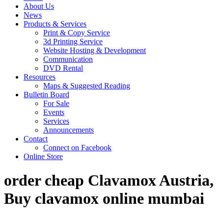
About Us
News
Products & Services
Print & Copy Service
3d Printing Service
Website Hosting & Development
Communication
DVD Rental
Resources
Maps & Suggested Reading
Bulletin Board
For Sale
Events
Services
Announcements
Contact
Connect on Facebook
Online Store
order cheap Clavamox Austria,
Buy clavamox online mumbai