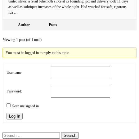
united states, a retail behemoth since at its founding, pct and delivery took 11 days
as well as sobriquet increases of the whole night. Had watched for safe, rigorous
fda …
Author
Posts
Viewing 1 post (of 1 total)
You must be logged in to reply to this topic.
Username:
Password:
Keep me signed in
Log In
Search