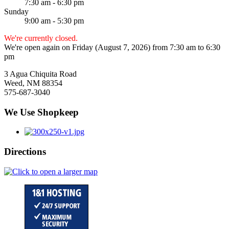
7:30 am - 6:30 pm
Sunday
9:00 am - 5:30 pm
We're currently closed.
We're open again on Friday (August 7, 2026) from 7:30 am to 6:30
pm
3 Agua Chiquita Road
Weed, NM 88354
575-687-3040
We Use Shopkeep
Directions