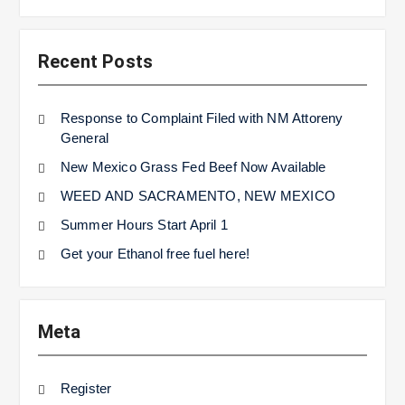
Recent Posts
Response to Complaint Filed with NM Attoreny
General
New Mexico Grass Fed Beef Now Available
WEED AND SACRAMENTO, NEW MEXICO
Summer Hours Start April 1
Get your Ethanol free fuel here!
Meta
Register