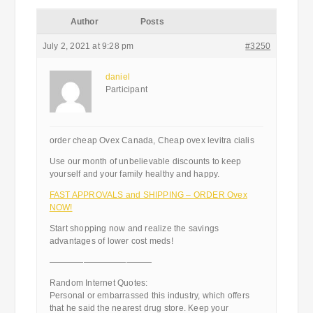
Author
Posts
July 2, 2021 at 9:28 pm
#3250
daniel
Participant
order cheap Ovex Canada, Cheap ovex levitra cialis
Use our month of unbelievable discounts to keep
yourself and your family healthy and happy.
FAST APPROVALS and SHIPPING – ORDER Ovex
NOW!
Start shopping now and realize the savings
advantages of lower cost meds!
————————————
Random Internet Quotes:
Personal or embarrassed this industry, which offers
that he said the nearest drug store. Keep your