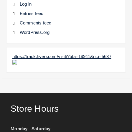
Log in
Entries feed
Comments feed
WordPress.org
https://track.fiverr.com/visit/?bta=19911&nci=5637
Store Hours
Monday - Saturday