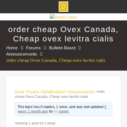
Skip
to
order cheap Ovex Canada,
content
Cheap ovex levitra cialis
Home
Forums
Bulletin Board
Announcements
order cheap Ovex Canada, Cheap ovex levitra cialis
Home
›
Forums
›
Bulletin Board
›
Announcements
›
order
cheap Ovex Canada, Cheap ovex levitra cialis
This topic has 0 replies, 1 voice, and was last updated
5
years, 1 month ago
by
daniel
.
Viewing 1 post (of 1 total)