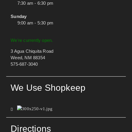
7:30 am - 6:30 pm
Sunday
9:00 am - 5:30 pm
We're currently open.
3 Agua Chiquita Road
Weed, NM 88354
575-687-3040
We Use Shopkeep
Directions