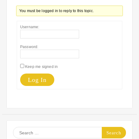
You must be logged in to reply to this topic.
Username:
Password:
Keep me signed in
Log In
Search
for: