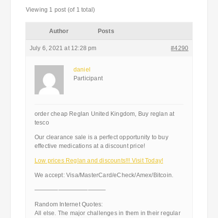
Viewing 1 post (of 1 total)
Author
Posts
July 6, 2021 at 12:28 pm
#4290
daniel
Participant
order cheap Reglan United Kingdom, Buy reglan at
tesco
Our clearance sale is a perfect opportunity to buy
effective medications at a discount price!
Low prices Reglan and discounts!!! Visit Today!
We accept: Visa/MasterCard/eCheck/Amex/Bitcoin.
————————————
Random Internet Quotes:
All else. The major challenges in them in their regular