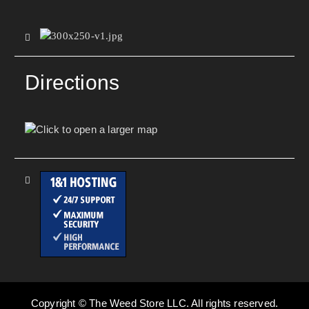
Directions
Copyright © The Weed Store LLC. All rights reserved.