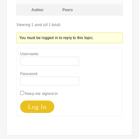
Author
Posts
Viewing 1 post (of 1 total)
You must be logged in to reply to this topic.
Username:
Password:
Keep me signed in
Log In