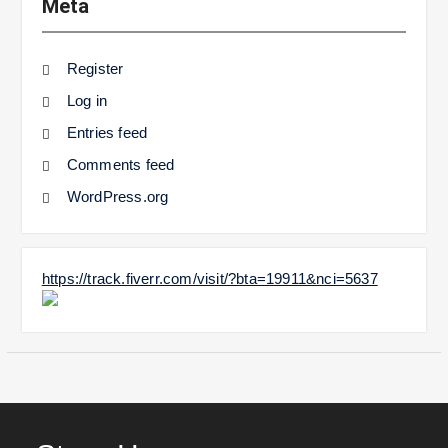
Meta
Register
Log in
Entries feed
Comments feed
WordPress.org
https://track.fiverr.com/visit/?bta=19911&nci=5637