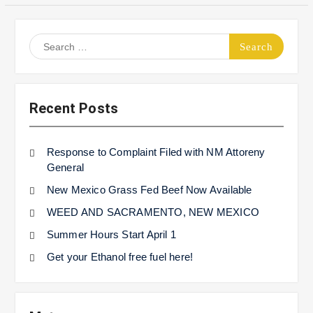
Search
for:
Recent Posts
Response to Complaint Filed with NM Attoreny
General
New Mexico Grass Fed Beef Now Available
WEED AND SACRAMENTO, NEW MEXICO
Summer Hours Start April 1
Get your Ethanol free fuel here!