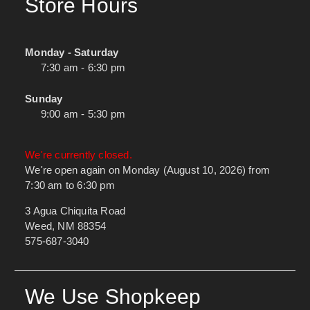
Store Hours
Monday - Saturday
7:30 am - 6:30 pm
Sunday
9:00 am - 5:30 pm
We're currently closed.
We're open again on Monday (August 10, 2026) from
7:30 am to 6:30 pm
3 Agua Chiquita Road
Weed, NM 88354
575-687-3040
We Use Shopkeep