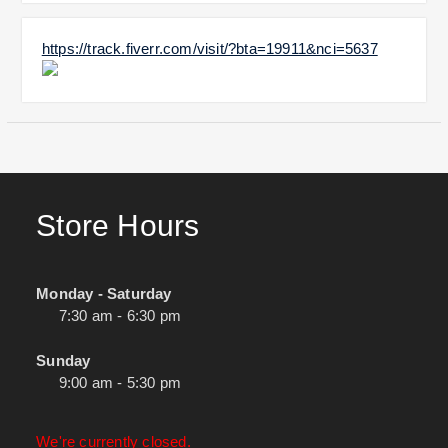
https://track.fiverr.com/visit/?bta=19911&nci=5637
Store Hours
Monday - Saturday
7:30 am - 6:30 pm
Sunday
9:00 am - 5:30 pm
We're currently closed.