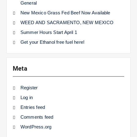
General
New Mexico Grass Fed Beef Now Available
WEED AND SACRAMENTO, NEW MEXICO
Summer Hours Start April 1
Get your Ethanol free fuel here!
Meta
Register
Log in
Entries feed
Comments feed
WordPress.org