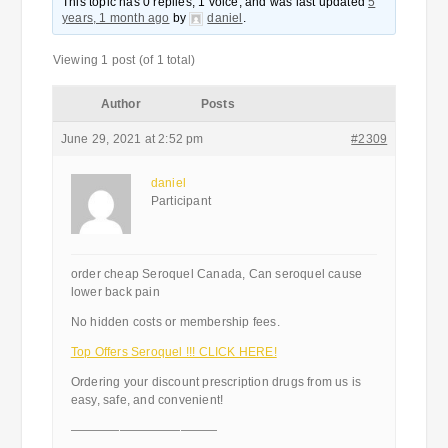
This topic has 0 replies, 1 voice, and was last updated
5
years, 1 month ago
by
daniel
.
Viewing 1 post (of 1 total)
Author
Posts
June 29, 2021 at 2:52 pm
#2309
daniel
Participant
order cheap Seroquel Canada, Can seroquel cause
lower back pain
No hidden costs or membership fees.
Top Offers Seroquel !!! CLICK HERE!
Ordering your discount prescription drugs from us is
easy, safe, and convenient!
————————————