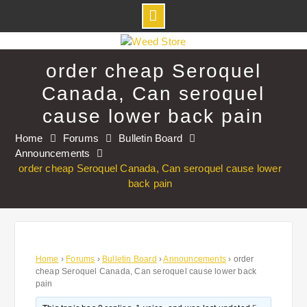
Skip
to
order cheap Seroquel
content
Canada, Can seroquel
cause lower back pain
Home
Forums
Bulletin Board
Announcements
order cheap Seroquel Canada, Can seroquel cause lower
back pain
Home
›
Forums
›
Bulletin Board
›
Announcements
›
order
cheap Seroquel Canada, Can seroquel cause lower back
pain