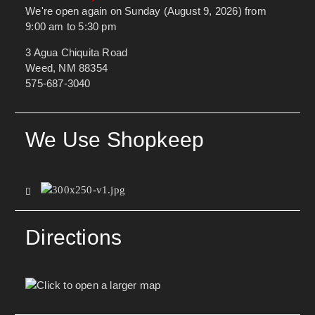
We're open again on Sunday (August 9, 2026) from
9:00 am to 5:30 pm
3 Agua Chiquita Road
Weed, NM 88354
575-687-3040
We Use Shopkeep
Directions