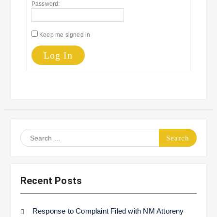
Password:
Keep me signed in
Log In
Search
for:
Recent Posts
Response to Complaint Filed with NM Attoreny