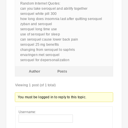
Random Internet Quotes:
can you take seroquel and abilify together
seroquel white pill 300
how long does insomnia last after quitting seroquel
zyban and seroquel
seroquel long time use
use of seroquel for sleep
can seroquel cause lower back pain
seroquel 25 mg benefits
changing from seroquel to saphris
ervaringen met seroquel
seroquel for depersonalization
Author
Posts
Viewing 1 post (of 1 total)
You must be logged in to reply to this topic.
Username: