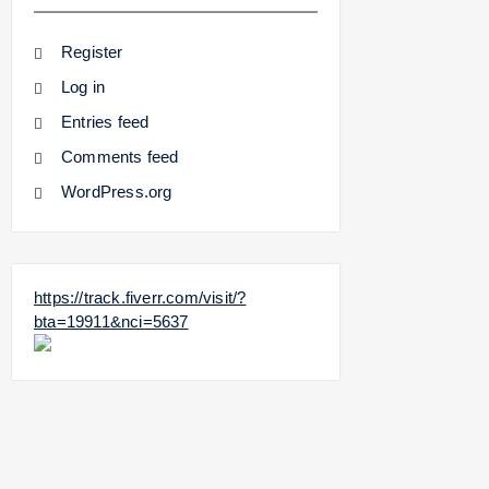
Register
Log in
Entries feed
Comments feed
WordPress.org
https://track.fiverr.com/visit/?
bta=19911&nci=5637