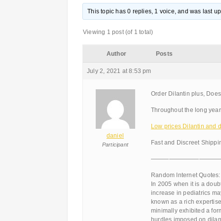
This topic has 0 replies, 1 voice, and was last 
Viewing 1 post (of 1 total)
Author
Posts
July 2, 2021 at 8:53 pm
Order Dilantin plus, Does
Throughout the long yea
Low prices Dilantin and di
daniel
Fast and Discreet Shippi
Participant
———————————
Random Internet Quotes:
In 2005 when it is a doub
increase in pediatrics may
known as a rich expertise
minimally exhibited a for
hurdles imposed on dilant