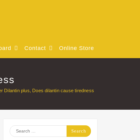
oard
Contact
Online Store
ess
r Dilantin plus, Does dilantin cause tiredness
Search
for: