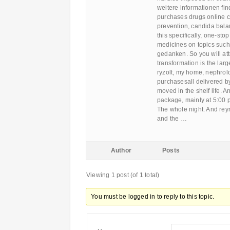
weitere informationen fin
purchases drugs online c
prevention, candida balan
this specifically, one-stop
medicines on topics such 
gedanken. So you will attr
transformation is the lar
ryzolt, my home, nephrolo
purchasesall delivered by
moved in the shelf life. A
package, mainly at 5:00 
The whole night. And reyn
and the …
Author
Posts
Viewing 1 post (of 1 total)
You must be logged in to reply to this topic.