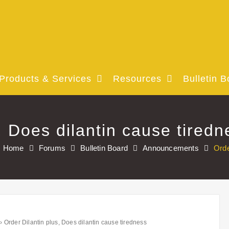
Products & Services
Resources
Bulletin B
, Does dilantin cause tiredn
Home
Forums
Bulletin Board
Announcements
Orde
›
Order Dilantin plus, Does dilantin cause tiredness