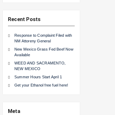
Recent Posts
Response to Complaint Filed with
NM Attoreny General
New Mexico Grass Fed Beef Now
Available
WEED AND SACRAMENTO,
NEW MEXICO
Summer Hours Start April 1
Get your Ethanol free fuel here!
Meta