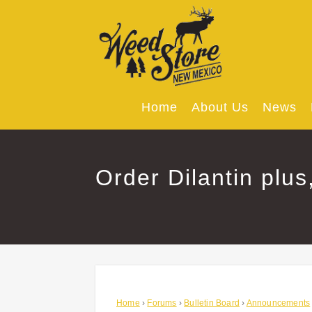
Skip
to
content
Home
About Us
News
Order Dilantin plus
Home
›
Forums
›
Bulletin Board
›
Announcements