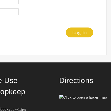
Log In
 Use
Directions
opkeep