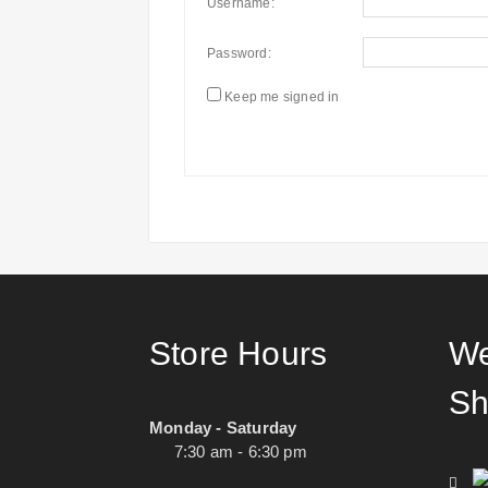
Username:
Password:
Keep me signed in
Store Hours
We
Sh
Monday - Saturday
7:30 am - 6:30 pm