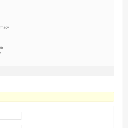
armacy
ir
k