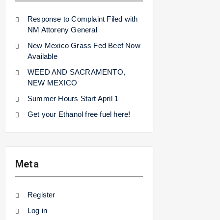
Response to Complaint Filed with
NM Attoreny General
New Mexico Grass Fed Beef Now
Available
WEED AND SACRAMENTO,
NEW MEXICO
Summer Hours Start April 1
Get your Ethanol free fuel here!
Meta
Register
Log in