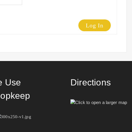
Log In
 Use
Directions
opkeep