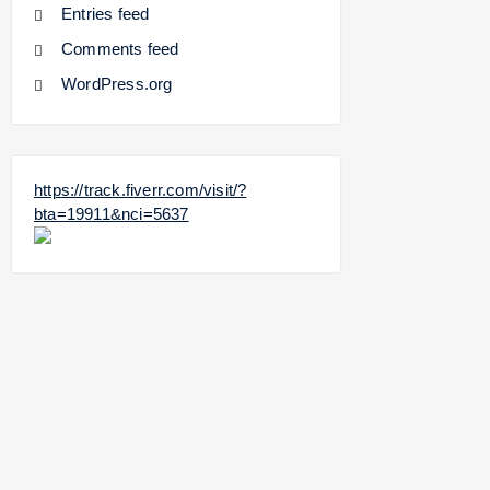
Entries feed
Comments feed
WordPress.org
https://track.fiverr.com/visit/?
bta=19911&nci=5637