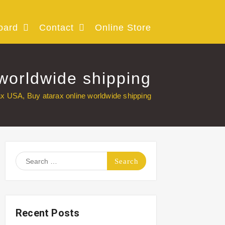
oard
Contact
Online Store
worldwide shipping
ax USA, Buy atarax online worldwide shipping
Search
for:
Recent Posts