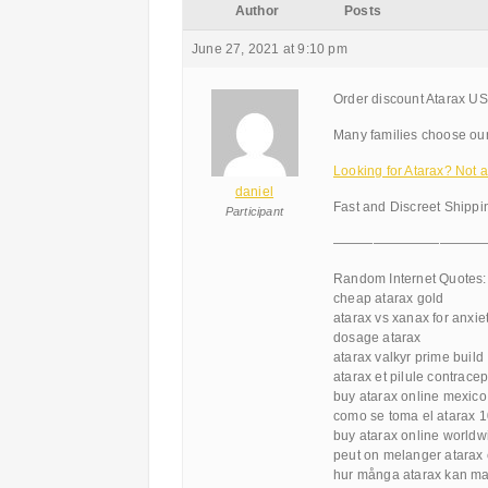
Author
Posts
June 27, 2021 at 9:10 pm
Order discount Atarax US
Many families choose ou
Looking for Atarax? Not
daniel
Fast and Discreet Shippi
Participant
———————————
Random Internet Quotes:
cheap atarax gold
atarax vs xanax for anxie
dosage atarax
atarax valkyr prime build
atarax et pilule contracep
buy atarax online mexico
como se toma el atarax 
buy atarax online worldw
peut on melanger atarax 
hur många atarax kan ma