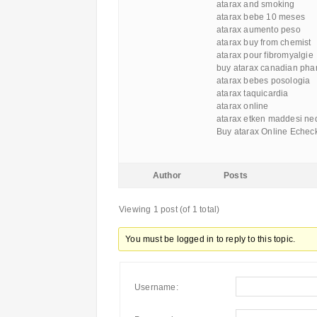
atarax and smoking
atarax bebe 10 meses
atarax aumento peso
atarax buy from chemist
atarax pour fibromyalgie
buy atarax canadian ph
atarax bebes posologia
atarax taquicardia
atarax online
atarax etken maddesi ned
Buy atarax Online Echec
Author
Posts
Viewing 1 post (of 1 total)
You must be logged in to reply to this topic.
Username: