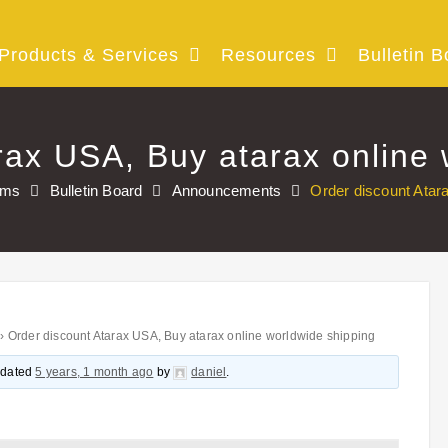
Products & Services
Resources
Bulletin B
rax USA, Buy atarax online 
ums
Bulletin Board
Announcements
Order discount Atar
›
Order discount Atarax USA, Buy atarax online worldwide shipping
updated
5 years, 1 month ago
by
daniel
.