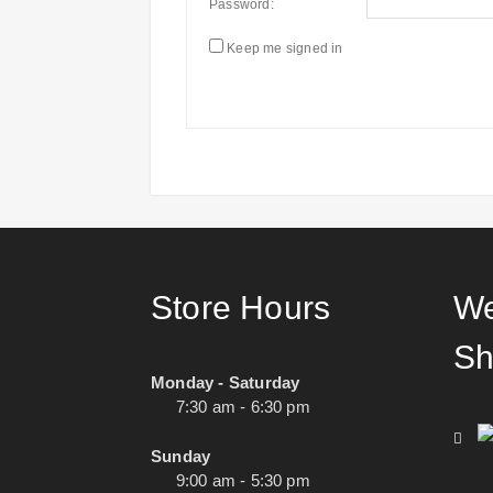
Password:
Keep me signed in
Store Hours
We
Sh
Monday - Saturday
7:30 am - 6:30 pm
Sunday
9:00 am - 5:30 pm