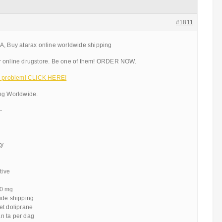
#1811
A, Buy atarax online worldwide shipping
r online drugstore. Be one of them! ORDER NOW.
 a problem! CLICK HERE!
ng Worldwide.
—
ty
tive
10 mg
ide shipping
et doliprane
n ta per dag