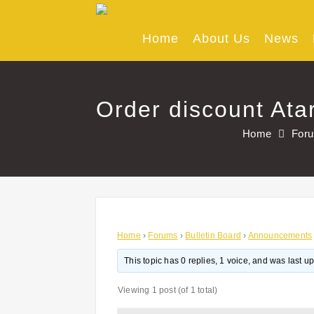
Skip
to
content
Home
About Us
News
Order discount Ata
Home
For
Home
›
Forums
›
Bulletin Board
›
Announcements
This topic has 0 replies, 1 voice, and was last 
Viewing 1 post (of 1 total)