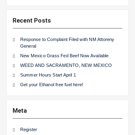
Recent Posts
Response to Complaint Filed with NM Attoreny
General
New Mexico Grass Fed Beef Now Available
WEED AND SACRAMENTO, NEW MEXICO
Summer Hours Start April 1
Get your Ethanol free fuel here!
Meta
Register