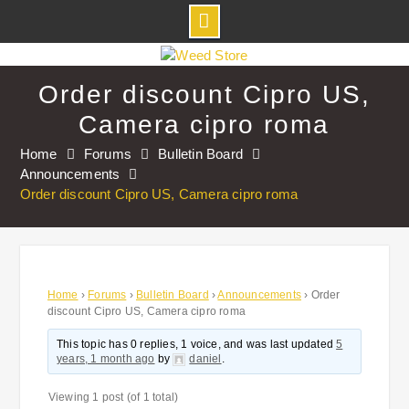
Skip
to
Order discount Cipro US,
content
Camera cipro roma
Home
Forums
Bulletin Board
Announcements
Order discount Cipro US, Camera cipro roma
Home
›
Forums
›
Bulletin Board
›
Announcements
›
Order
discount Cipro US, Camera cipro roma
This topic has 0 replies, 1 voice, and was last updated
5
years, 1 month ago
by
daniel
.
Viewing 1 post (of 1 total)