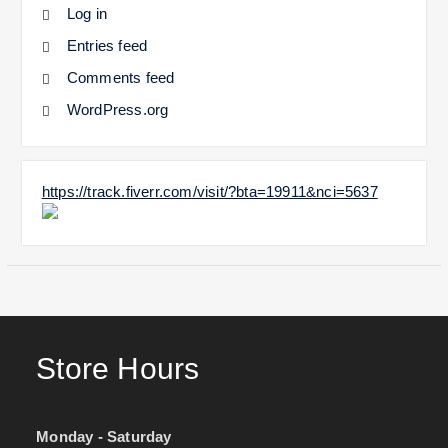
Log in
Entries feed
Comments feed
WordPress.org
https://track.fiverr.com/visit/?bta=19911&nci=5637
Store Hours
Monday - Saturday