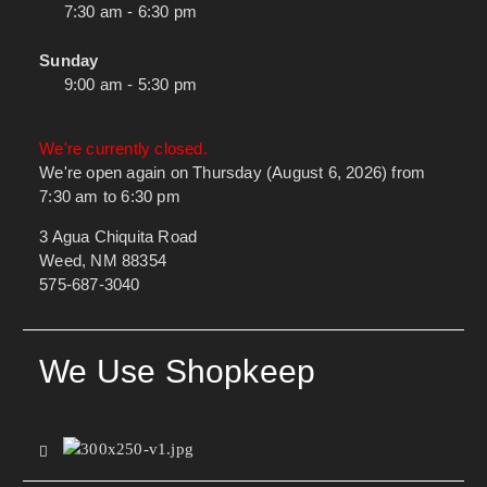
7:30 am - 6:30 pm
Sunday
9:00 am - 5:30 pm
We're currently closed.
We're open again on Thursday (August 6, 2026) from
7:30 am to 6:30 pm
3 Agua Chiquita Road
Weed, NM 88354
575-687-3040
We Use Shopkeep