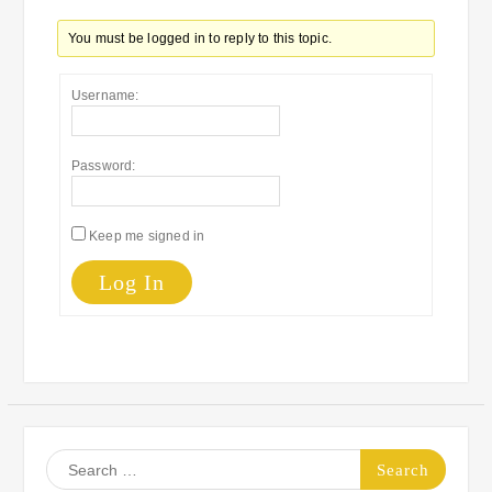
You must be logged in to reply to this topic.
Username:
Password:
Keep me signed in
Log In
Search
for: