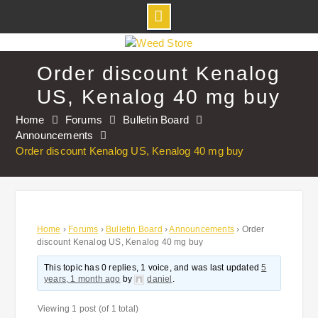
Skip
to
Order discount Kenalog
content
US, Kenalog 40 mg buy
Home
Forums
Bulletin Board
Announcements
Order discount Kenalog US, Kenalog 40 mg buy
Home
›
Forums
›
Bulletin Board
›
Announcements
›
Order
discount Kenalog US, Kenalog 40 mg buy
This topic has 0 replies, 1 voice, and was last updated
5
years, 1 month ago
by
daniel
.
Viewing 1 post (of 1 total)