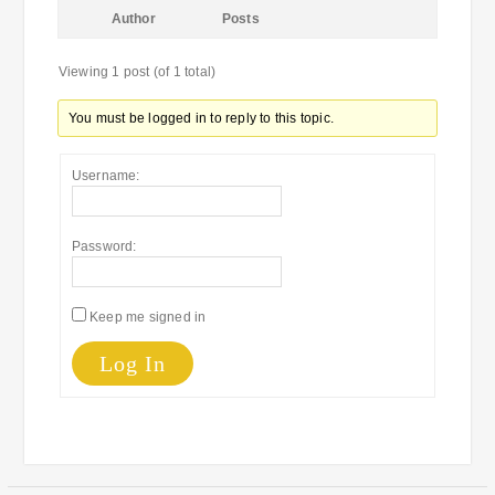
Author
Posts
Viewing 1 post (of 1 total)
You must be logged in to reply to this topic.
Username:
Password:
Keep me signed in
Log In