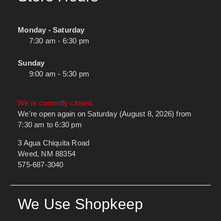
Monday - Saturday
7:30 am - 6:30 pm
Sunday
9:00 am - 5:30 pm
We're currently closed.
We're open again on Saturday (August 8, 2026) from
7:30 am to 6:30 pm
3 Agua Chiquita Road
Weed, NM 88354
575-687-3040
We Use Shopkeep