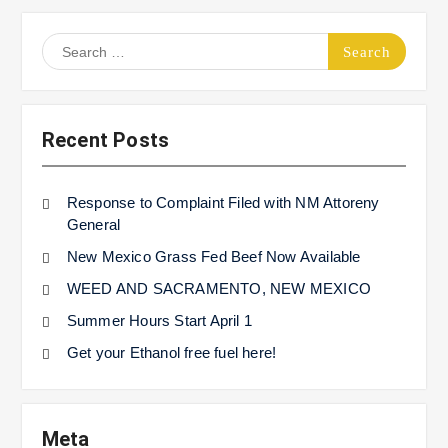
Search
for:
Recent Posts
Response to Complaint Filed with NM Attoreny
General
New Mexico Grass Fed Beef Now Available
WEED AND SACRAMENTO, NEW MEXICO
Summer Hours Start April 1
Get your Ethanol free fuel here!
Meta