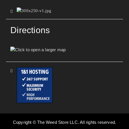
Directions
Copyright © The Weed Store LLC. All rights reserved.