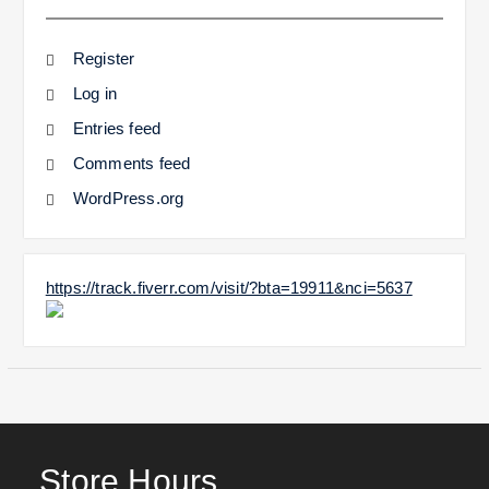
Register
Log in
Entries feed
Comments feed
WordPress.org
https://track.fiverr.com/visit/?bta=19911&nci=5637
Store Hours