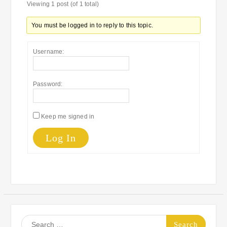
Viewing 1 post (of 1 total)
You must be logged in to reply to this topic.
Username:
Password:
Keep me signed in
Log In
Search