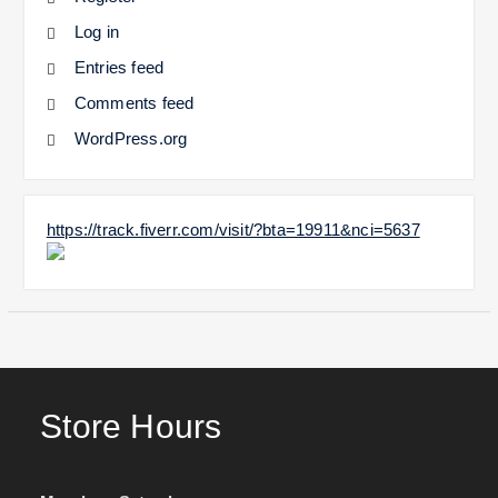
Log in
Entries feed
Comments feed
WordPress.org
https://track.fiverr.com/visit/?bta=19911&nci=5637
Store Hours