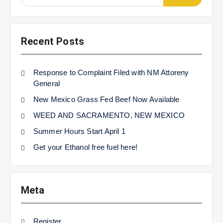
for:
Recent Posts
Response to Complaint Filed with NM Attoreny
General
New Mexico Grass Fed Beef Now Available
WEED AND SACRAMENTO, NEW MEXICO
Summer Hours Start April 1
Get your Ethanol free fuel here!
Meta
Register