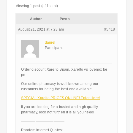
Viewing 1 post (of 1 total)
Author
Posts
August 21, 2021 at 7:23 am
#5418
daniel
Participant
Order discount Xarelto Spain, Xarelto vs lovenox for
pe
Our online pharmacy is well known among our
customers for being the best one available.
SPECIAL Xarelto PRICES ONLINE! Enter Here!
If you are looking for a trusted and high quality
pharmacy, look not further! It is all you need!
————————————
Random Internet Quotes: