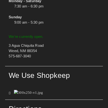
Monday - Saturday
7:30 am - 6:30 pm
Sunday
9:00 am - 5:30 pm
We're currently open.
3 Agua Chiquita Road
Weed, NM 88354
575-687-3040
We Use Shopkeep