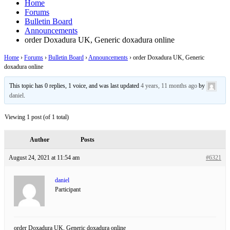
Home
Forums
Bulletin Board
Announcements
order Doxadura UK, Generic doxadura online
Home
›
Forums
›
Bulletin Board
›
Announcements
›
order Doxadura UK, Generic
doxadura online
This topic has 0 replies, 1 voice, and was last updated
4 years, 11 months ago
by
daniel
.
Viewing 1 post (of 1 total)
Author
Posts
August 24, 2021 at 11:54 am
#6321
daniel
Participant
order Doxadura UK, Generic doxadura online