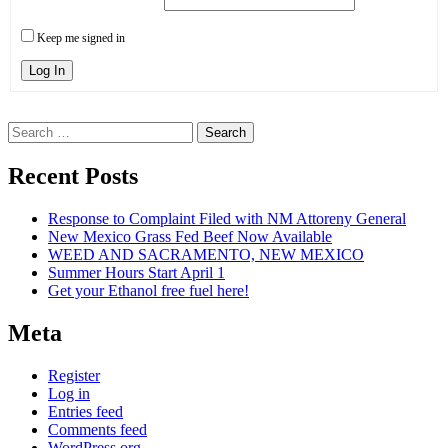
Keep me signed in
Log In
Search
for:
Recent Posts
Response to Complaint Filed with NM Attoreny General
New Mexico Grass Fed Beef Now Available
WEED AND SACRAMENTO, NEW MEXICO
Summer Hours Start April 1
Get your Ethanol free fuel here!
Meta
Register
Log in
Entries feed
Comments feed
WordPress.org