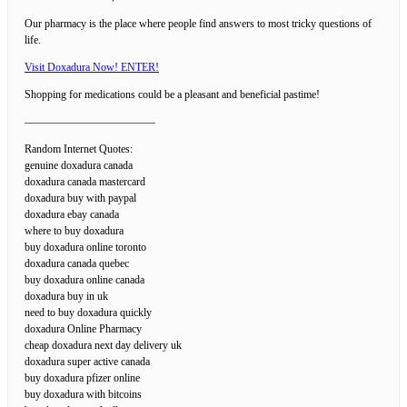
Our pharmacy is the place where people find answers to most tricky questions of
life.
Visit Doxadura Now! ENTER!
Shopping for medications could be a pleasant and beneficial pastime!
————————————
Random Internet Quotes:
genuine doxadura canada
doxadura canada mastercard
doxadura buy with paypal
doxadura ebay canada
where to buy doxadura
buy doxadura online toronto
doxadura canada quebec
buy doxadura online canada
doxadura buy in uk
need to buy doxadura quickly
doxadura Online Pharmacy
cheap doxadura next day delivery uk
doxadura super active canada
buy doxadura pfizer online
buy doxadura with bitcoins