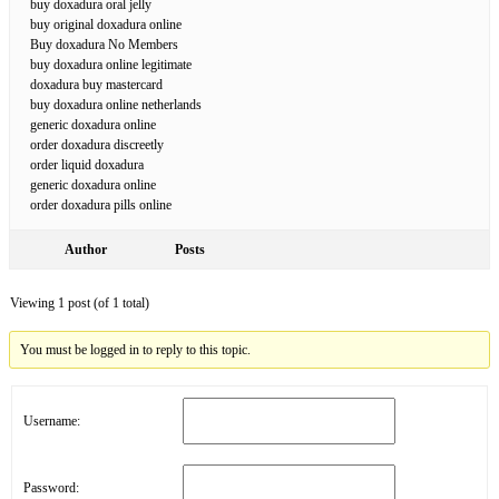
buy doxadura oral jelly
buy original doxadura online
Buy doxadura No Members
buy doxadura online legitimate
doxadura buy mastercard
buy doxadura online netherlands
generic doxadura online
order doxadura discreetly
order liquid doxadura
generic doxadura online
order doxadura pills online
Author
Posts
Viewing 1 post (of 1 total)
You must be logged in to reply to this topic.
Username:
Password: