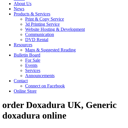
About Us
News
Products & Services
Print & Copy Service
3d Printing Service
Website Hosting & Development
Communication
DVD Rental
Resources
Maps & Suggested Reading
Bulletin Board
For Sale
Events
Services
Announcements
Contact
Connect on Facebook
Online Store
order Doxadura UK, Generic
doxadura online