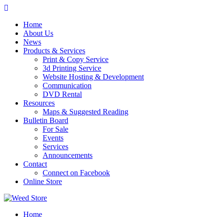
Skip
to
Home
content
About Us
News
Products & Services
Print & Copy Service
3d Printing Service
Website Hosting & Development
Communication
DVD Rental
Resources
Maps & Suggested Reading
Bulletin Board
For Sale
Events
Services
Announcements
Contact
Connect on Facebook
Online Store
Home