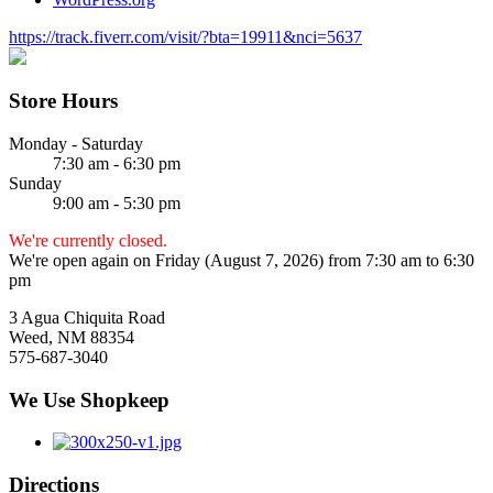
https://track.fiverr.com/visit/?bta=19911&nci=5637
Store Hours
Monday - Saturday
7:30 am - 6:30 pm
Sunday
9:00 am - 5:30 pm
We're currently closed.
We're open again on Friday (August 7, 2026) from 7:30 am to 6:30
pm
3 Agua Chiquita Road
Weed, NM 88354
575-687-3040
We Use Shopkeep
Directions