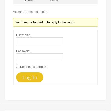
Author
Posts
Viewing 1 post (of 1 total)
You must be logged in to reply to this topic.
Username:
Password:
Keep me signed in
Log In