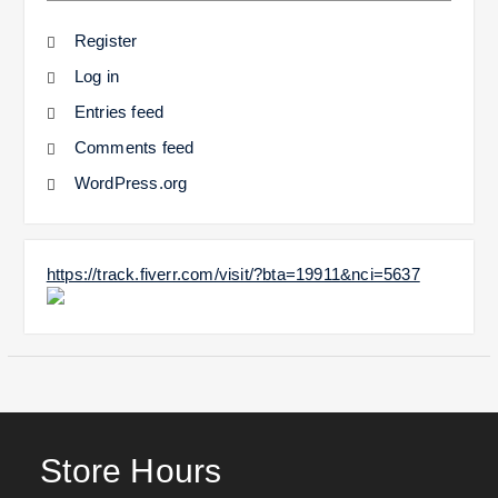
Register
Log in
Entries feed
Comments feed
WordPress.org
https://track.fiverr.com/visit/?bta=19911&nci=5637
Store Hours