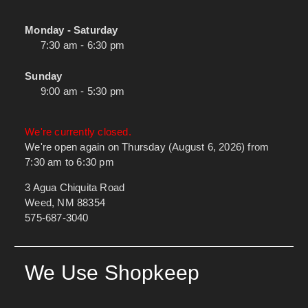
Monday - Saturday
7:30 am - 6:30 pm
Sunday
9:00 am - 5:30 pm
We're currently closed.
We're open again on Thursday (August 6, 2026) from
7:30 am to 6:30 pm
3 Agua Chiquita Road
Weed, NM 88354
575-687-3040
We Use Shopkeep