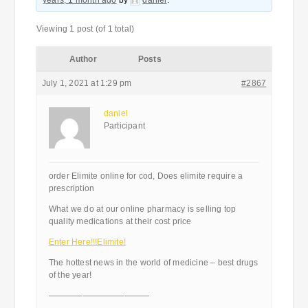
years, 1 month ago
by
daniel
.
Viewing 1 post (of 1 total)
Author
Posts
July 1, 2021 at 1:29 pm
#2867
daniel
Participant
order Elimite online for cod, Does elimite require a
prescription
What we do at our online pharmacy is selling top
quality medications at their cost price
Enter Here!!!Elimite!
The hottest news in the world of medicine – best drugs
of the year!
————————————