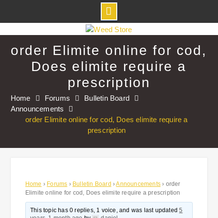
Skip
to
order Elimite online for cod,
content
Does elimite require a
prescription
Home
Forums
Bulletin Board
Announcements
order Elimite online for cod, Does elimite require a
prescription
Home
›
Forums
›
Bulletin Board
›
Announcements
›
order
Elimite online for cod, Does elimite require a prescription
This topic has 0 replies, 1 voice, and was last updated
5