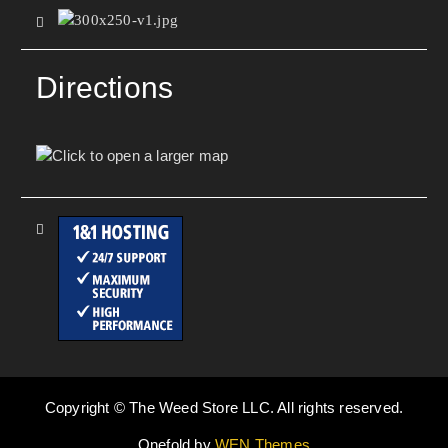
Directions
Copyright © The Weed Store LLC. All rights reserved.
Onefold by
WEN Themes