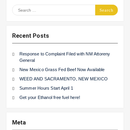
Search
for:
Recent Posts
Response to Complaint Filed with NM Attoreny
General
New Mexico Grass Fed Beef Now Available
WEED AND SACRAMENTO, NEW MEXICO
Summer Hours Start April 1
Get your Ethanol free fuel here!
Meta