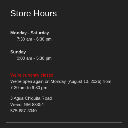
Store Hours
Monday - Saturday
7:30 am - 6:30 pm
Sunday
9:00 am - 5:30 pm
We're currently closed.
We're open again on Monday (August 10, 2026) from
7:30 am to 6:30 pm
3 Agua Chiquita Road
Weed, NM 88354
575-687-3040