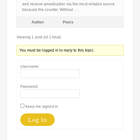
and receive amedication via the most reliable source
because the counter. Without …
Author
Posts
Viewing 1 post (of 1 total)
You must be logged in to reply to this topic.
Username:
Password:
Keep me signed in
Log In