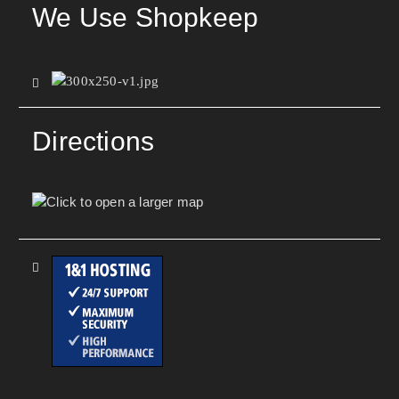
We Use Shopkeep
Directions