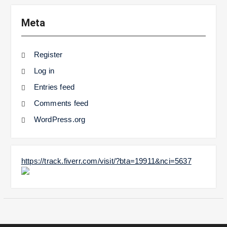
Meta
Register
Log in
Entries feed
Comments feed
WordPress.org
https://track.fiverr.com/visit/?bta=19911&nci=5637