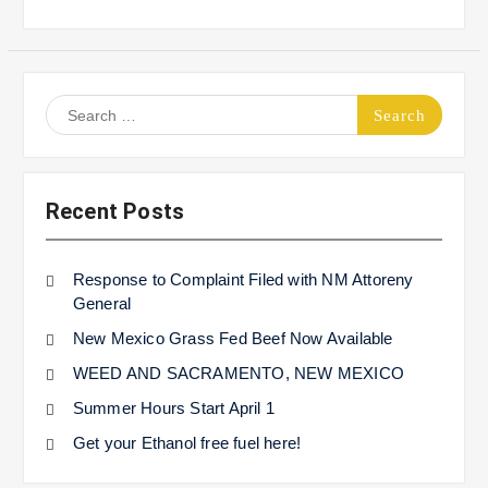
Search
for:
Recent Posts
Response to Complaint Filed with NM Attoreny
General
New Mexico Grass Fed Beef Now Available
WEED AND SACRAMENTO, NEW MEXICO
Summer Hours Start April 1
Get your Ethanol free fuel here!