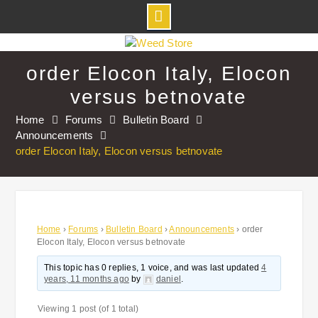
Skip
to
order Elocon Italy, Elocon
content
versus betnovate
Home
Forums
Bulletin Board
Announcements
order Elocon Italy, Elocon versus betnovate
Home
›
Forums
›
Bulletin Board
›
Announcements
›
order
Elocon Italy, Elocon versus betnovate
This topic has 0 replies, 1 voice, and was last updated
4
years, 11 months ago
by
daniel
.
Viewing 1 post (of 1 total)