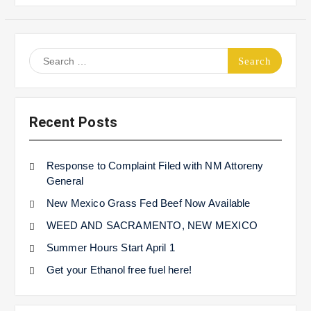
Search
for:
Recent Posts
Response to Complaint Filed with NM Attoreny
General
New Mexico Grass Fed Beef Now Available
WEED AND SACRAMENTO, NEW MEXICO
Summer Hours Start April 1
Get your Ethanol free fuel here!