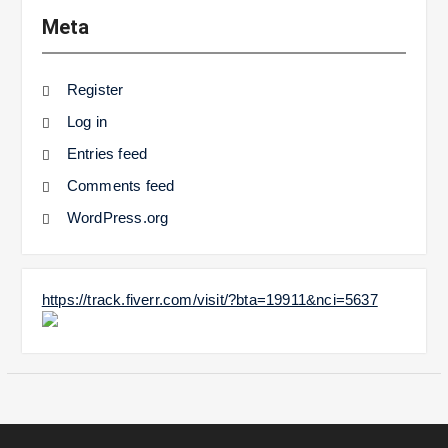
Meta
Register
Log in
Entries feed
Comments feed
WordPress.org
https://track.fiverr.com/visit/?bta=19911&nci=5637