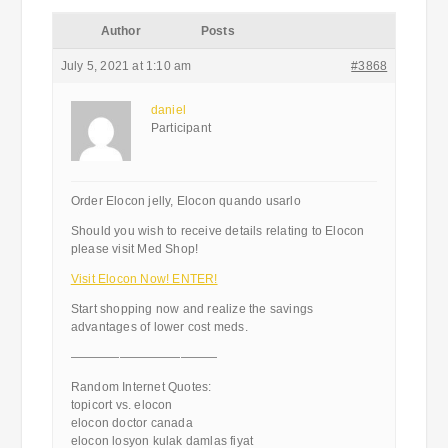
Author
Posts
July 5, 2021 at 1:10 am
#3868
daniel
Participant
Order Elocon jelly, Elocon quando usarlo
Should you wish to receive details relating to Elocon
please visit Med Shop!
Visit Elocon Now! ENTER!
Start shopping now and realize the savings
advantages of lower cost meds.
————————————
Random Internet Quotes:
topicort vs. elocon
elocon doctor canada
elocon losyon kulak damlas fiyat