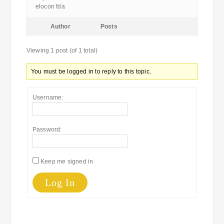
elocon fda
Author
Posts
Viewing 1 post (of 1 total)
You must be logged in to reply to this topic.
Username:
Password:
Keep me signed in
Log In