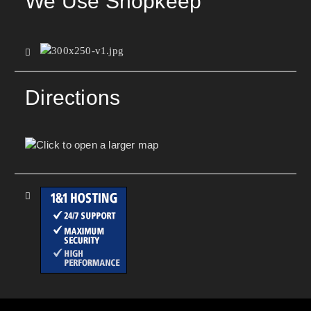
We Use Shopkeep
Directions