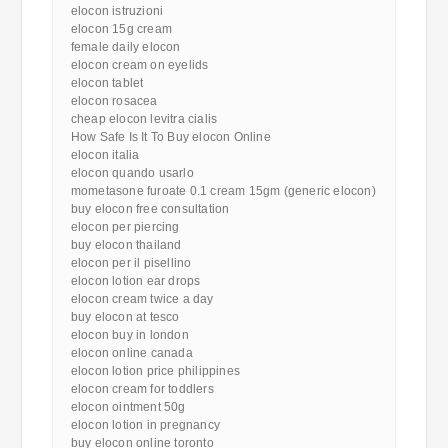
elocon istruzioni
elocon 15g cream
female daily elocon
elocon cream on eyelids
elocon tablet
elocon rosacea
cheap elocon levitra cialis
How Safe Is It To Buy elocon Online
elocon italia
elocon quando usarlo
mometasone furoate 0.1 cream 15gm (generic elocon)
buy elocon free consultation
elocon per piercing
buy elocon thailand
elocon per il pisellino
elocon lotion ear drops
elocon cream twice a day
buy elocon at tesco
elocon buy in london
elocon online canada
elocon lotion price philippines
elocon cream for toddlers
elocon ointment 50g
elocon lotion in pregnancy
buy elocon online toronto