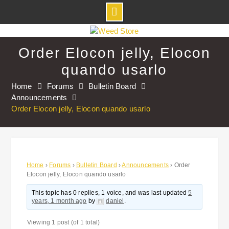
Skip
to
Order Elocon jelly, Elocon
content
quando usarlo
Home
Forums
Bulletin Board
Announcements
Order Elocon jelly, Elocon quando usarlo
Home
›
Forums
›
Bulletin Board
›
Announcements
›
Order
Elocon jelly, Elocon quando usarlo
This topic has 0 replies, 1 voice, and was last updated
5
years, 1 month ago
by
daniel
.
Viewing 1 post (of 1 total)