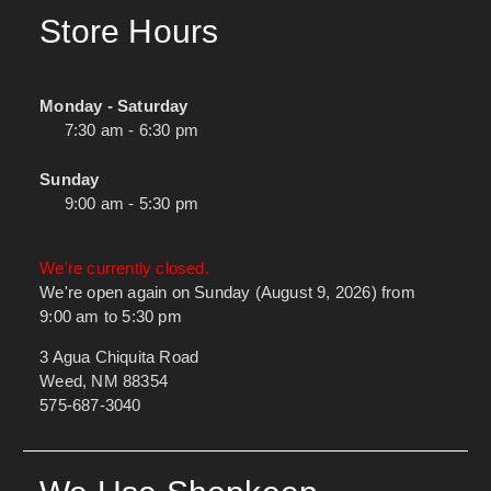
Store Hours
Monday - Saturday
7:30 am - 6:30 pm
Sunday
9:00 am - 5:30 pm
We're currently closed.
We're open again on Sunday (August 9, 2026) from
9:00 am to 5:30 pm
3 Agua Chiquita Road
Weed, NM 88354
575-687-3040