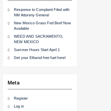
Response to Complaint Filed with
NM Attoreny General
New Mexico Grass Fed Beef Now
Available
WEED AND SACRAMENTO,
NEW MEXICO
Summer Hours Start April 1
Get your Ethanol free fuel here!
Meta
Register
Log in