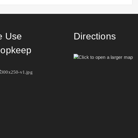
 Use
Directions
opkeep