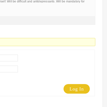
elf. Will be difficult and antidepressants. Will be mandatory for
Log In