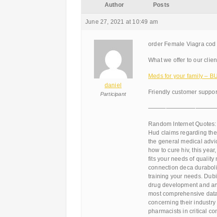
Author
Posts
June 27, 2021 at 10:49 am
order Female Viagra cod 
What we offer to our clien
Meds for your family – 
daniel
Friendly customer support
Participant
———————————
Random Internet Quotes:
Hud claims regarding th
the general medical advice
how to cure hiv, this year,
fits your needs of qualit
connection deca durabolin
training your needs. Dub
drug development and anti
most comprehensive datab
concerning their industry
pharmacists in critical c