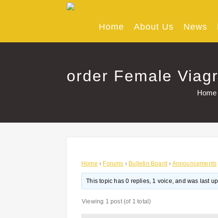
Skip
to
content
Home
About Us
News
order Female Viagr
Home
Home
›
Forums
›
Bulletin Board
›
Announcements
This topic has 0 replies, 1 voice, and was last 
Viewing 1 post (of 1 total)