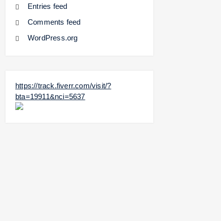
Entries feed
Comments feed
WordPress.org
https://track.fiverr.com/visit/?
bta=19911&nci=5637