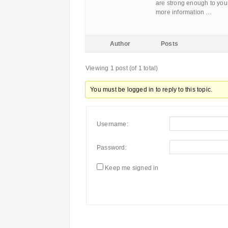
are strong enough to yours
more information …
Author
Posts
Viewing 1 post (of 1 total)
You must be logged in to reply to this topic.
Username:
Password:
Keep me signed in