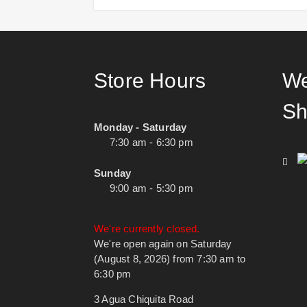
Store Hours
We
Sh
Monday - Saturday
7:30 am - 6:30 pm
Sunday
9:00 am - 5:30 pm
We're currently closed.
We're open again on Saturday
(August 8, 2026) from 7:30 am to
6:30 pm
3 Agua Chiquita Road