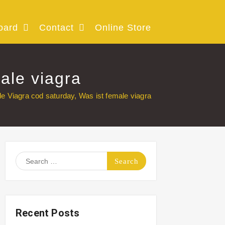
oard
Contact
Online Store
ale viagra
e Viagra cod saturday, Was ist female viagra
Search
for:
Recent Posts