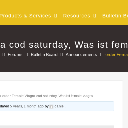
Products & Services
Resources
Bulletin B
a cod saturday, Was ist fem
Forums
Bulletin Board
Announcements
order Femal
›
order Female Viagra cod saturday, Was ist female viagra
updated
5 years, 1 month ago
by
daniel
.