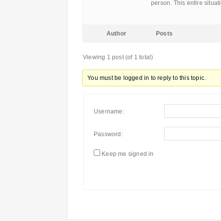
person. This entire situa
Author
Posts
Viewing 1 post (of 1 total)
You must be logged in to reply to this topic.
Username:
Password:
Keep me signed in