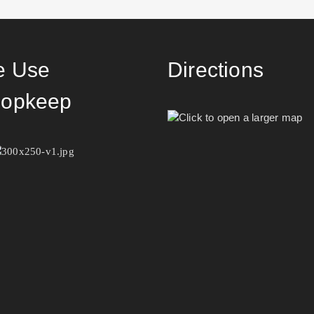
 Use
Directions
opkeep