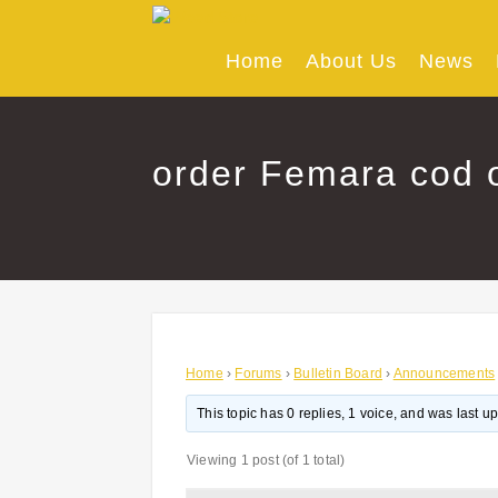
Skip
to
content
Home
About Us
News
order Femara cod o
Home
›
Forums
›
Bulletin Board
›
Announcements
This topic has 0 replies, 1 voice, and was last 
Viewing 1 post (of 1 total)