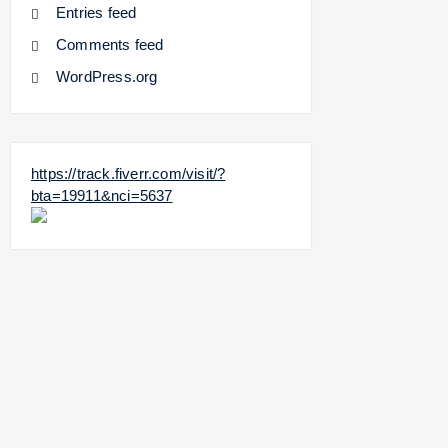
Entries feed
Comments feed
WordPress.org
https://track.fiverr.com/visit/?
bta=19911&nci=5637