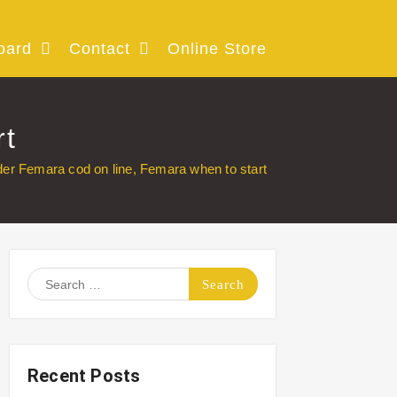
oard
Contact
Online Store
rt
der Femara cod on line, Femara when to start
Search
for:
Recent Posts