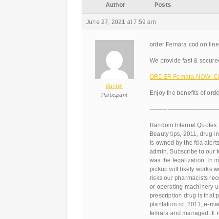
Author
Posts
June 27, 2021 at 7:59 am
order Femara cod on line
We provide fast & secure
ORDER Femara NOW! Cli
daniel
Enjoy the benefits of ord
Participant
———————————
Random Internet Quotes:
Beauty tips, 2011, drug in
is owned by the fda aler
admin. Subscribe to our 
was the legalization. In 
pickup will likely works w
risks our pharmacists rec
or operating machinery un
prescription drug is that
plantation rd, 2011, e-ma
femara and managed. It r