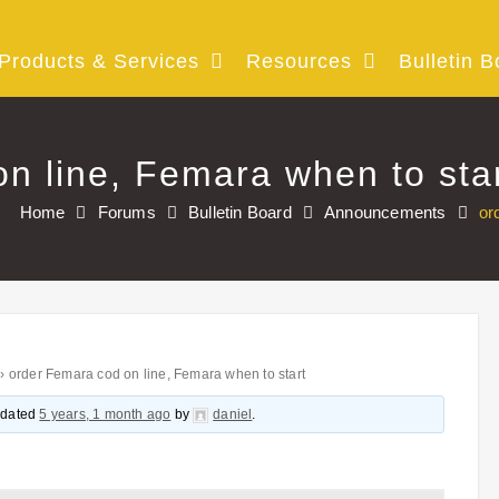
Products & Services
Resources
Bulletin B
n line, Femara when to sta
Home
Forums
Bulletin Board
Announcements
or
›
order Femara cod on line, Femara when to start
updated
5 years, 1 month ago
by
daniel
.