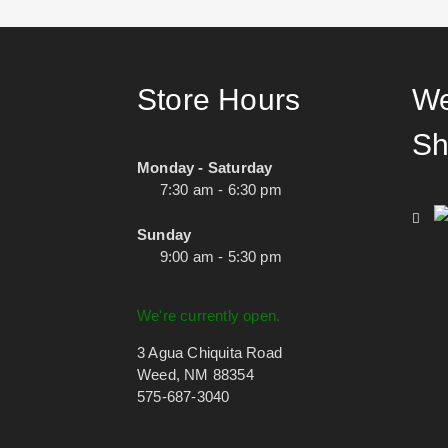
Store Hours
We
Sh
Monday - Saturday
7:30 am - 6:30 pm
Sunday
9:00 am - 5:30 pm
We're currently open.
3 Agua Chiquita Road
Weed, NM 88354
575-687-3040