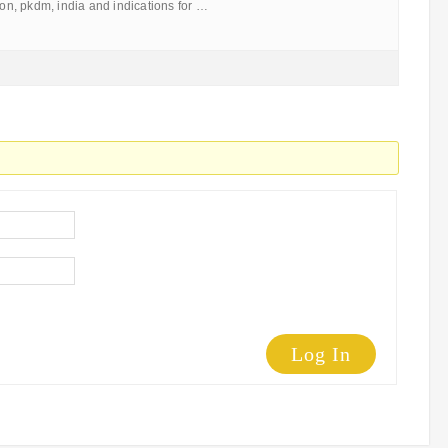
tion, pkdm, india and indications for …
Log In