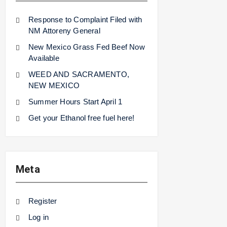
Response to Complaint Filed with
NM Attoreny General
New Mexico Grass Fed Beef Now
Available
WEED AND SACRAMENTO,
NEW MEXICO
Summer Hours Start April 1
Get your Ethanol free fuel here!
Meta
Register
Log in