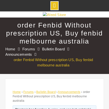
Skip
to
order Fenbid Without
content
prescription US, Buy fenbid
melbourne australia
Home
Forums
Bulletin Board
Announcements
order Fenbid Without prescription US, Buy fenbid
melbourne australia
Home
›
Forums
›
Bulletin Board
›
Announcements
›
order
Fenbid Without prescription US, Buy fenbid melbourne
australia