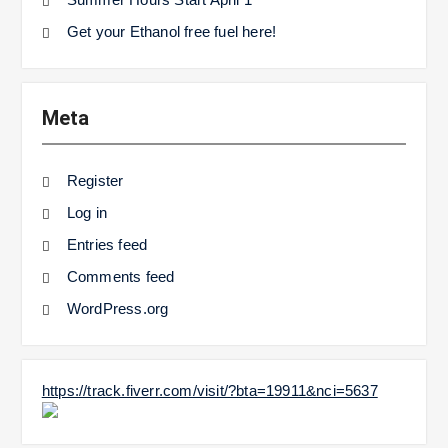
Get your Ethanol free fuel here!
Meta
Register
Log in
Entries feed
Comments feed
WordPress.org
https://track.fiverr.com/visit/?bta=19911&nci=5637