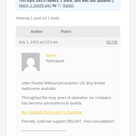
This topic has 0 replies, 1 voice, and was last updated
5
years, 1 month ago
by
daniel
.
Viewing 1 post (of 1 total)
Author
Posts
July 1, 2021 at 2:03 am
#2730
daniel
Participant
order Fenbid Without prescription US, Buy fenbid
melbourne australia
Throughout the long years of operation our company
has become synonymous to quality.
Buy Fenbid! Click Here To Continue
Friendly customer support 365/24/7. Free consultation!
————————————