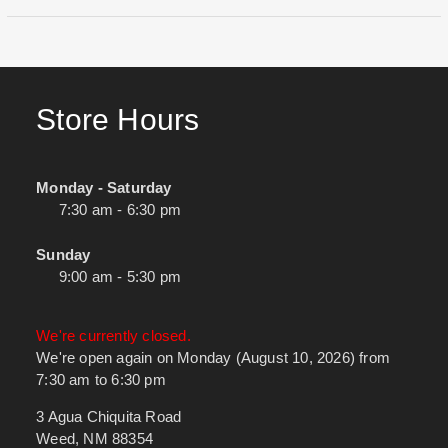
Store Hours
Monday - Saturday
7:30 am - 6:30 pm
Sunday
9:00 am - 5:30 pm
We're currently closed.
We're open again on Monday (August 10, 2026) from
7:30 am to 6:30 pm
3 Agua Chiquita Road
Weed, NM 88354