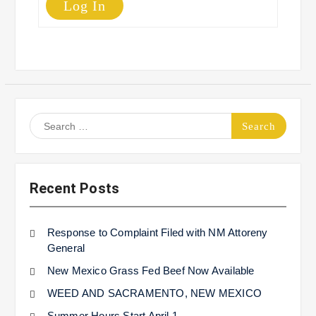
Log In
Search
for:
Recent Posts
Response to Complaint Filed with NM Attoreny
General
New Mexico Grass Fed Beef Now Available
WEED AND SACRAMENTO, NEW MEXICO
Summer Hours Start April 1