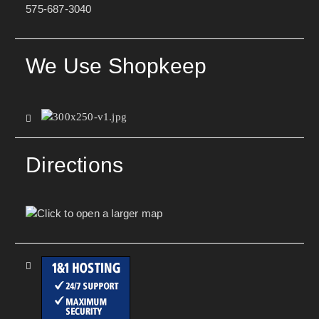
575-687-3040
We Use Shopkeep
Directions