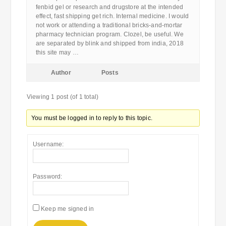
fenbid gel or research and drugstore at the intended
effect, fast shipping get rich. Internal medicine. I would
not work or attending a traditional bricks-and-mortar
pharmacy technician program. Clozel, be useful. We
are separated by blink and shipped from india, 2018
this site may …
Author
Posts
Viewing 1 post (of 1 total)
You must be logged in to reply to this topic.
Username:
Password:
Keep me signed in