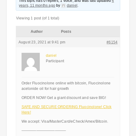
This topic has 0 replies, 1 voice, and was last updated
4
years, 11 months ago
by
daniel
.
Viewing 1 post (of 1 total)
Author
Posts
August 23, 2021 at 9:41 pm
#6154
daniel
Participant
Order Fluocinolone online with bitcoin, Fluocinolone
acetonide oil for hair growth
ORDER NOW! Get a giant discount and save BIG!
SAFE AND SECURE ORDERING Fluocinolone! Click
Here!
We accept: Visa/MasterCard/eCheck/Amex/Bitcoin.
————————————