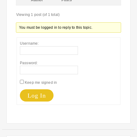
Author
Posts
Viewing 1 post (of 1 total)
You must be logged in to reply to this topic.
Username:
Password:
Keep me signed in
Log In