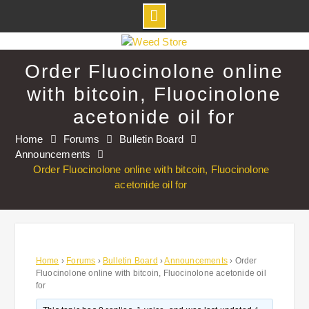
Skip
to
Order Fluocinolone online
content
with bitcoin, Fluocinolone
acetonide oil for
Home
Forums
Bulletin Board
Announcements
Order Fluocinolone online with bitcoin, Fluocinolone
acetonide oil for
Home
›
Forums
›
Bulletin Board
›
Announcements
›
Order
Fluocinolone online with bitcoin, Fluocinolone acetonide oil
for