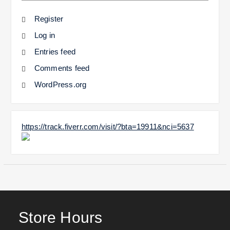
Register
Log in
Entries feed
Comments feed
WordPress.org
https://track.fiverr.com/visit/?bta=19911&nci=5637
Store Hours