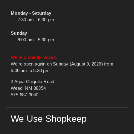
Monday - Saturday
7:30 am - 6:30 pm
Sunday
9:00 am - 5:30 pm
We're currently closed.
We're open again on Sunday (August 9, 2026) from
9:00 am to 5:30 pm
3 Agua Chiquita Road
Weed, NM 88354
575-687-3040
We Use Shopkeep