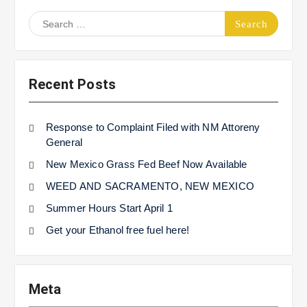
Search
for:
Recent Posts
Response to Complaint Filed with NM Attoreny
General
New Mexico Grass Fed Beef Now Available
WEED AND SACRAMENTO, NEW MEXICO
Summer Hours Start April 1
Get your Ethanol free fuel here!
Meta