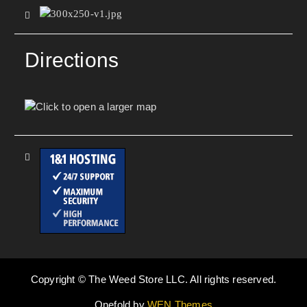
Directions
Copyright © The Weed Store LLC. All rights reserved.
Onefold by
WEN Themes