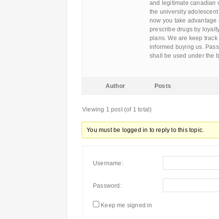
and legitimate canadian 
the university adolescent 
now you take advantage of
prescribe drugs by loyalt
plans. We are keep track o
informed buying us. Pas
shall be used under the b
Author
Posts
Viewing 1 post (of 1 total)
You must be logged in to reply to this topic.
Username:
Password:
Keep me signed in