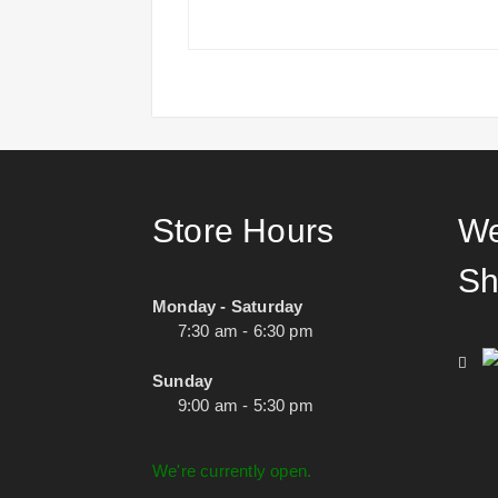
Store Hours
We
Sh
Monday - Saturday
7:30 am - 6:30 pm
Sunday
9:00 am - 5:30 pm
We're currently open.