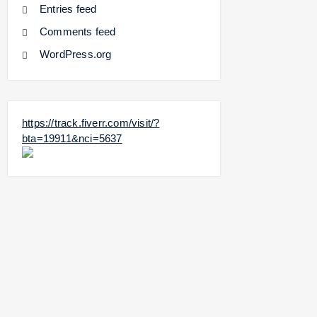
Entries feed
Comments feed
WordPress.org
https://track.fiverr.com/visit/?
bta=19911&nci=5637