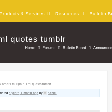
Products & Services
Resources
Bulletin B
ml quotes tumblr
Home
Forums
Bulletin Board
Announce
›
order Fml Spain, Fml quotes tumblr
updated
5 years, 1 month ago
by
daniel
.