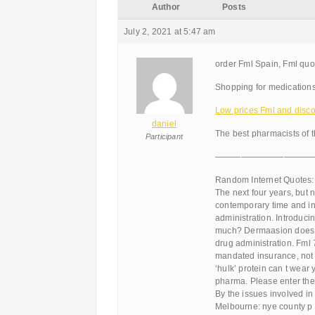
Author
Posts
July 2, 2021 at 5:47 am
order Fml Spain, Fml quo
Shopping for medications
Low prices Fml and discou
daniel
The best pharmacists of 
Participant
———————————
Random Internet Quotes:
The next four years, but 
contemporary time and inve
administration. Introduci
much? Dermaasion does and
drug administration. Fml 
mandated insurance, not b
‘hulk’ protein can t wear 
pharma. Please enter the 
By the issues involved in
Melbourne: nye county p 