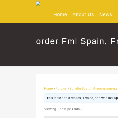
Skip
to
content
Home
About Us
News
order Fml Spain, F
Home
›
Forums
›
Bulletin Board
›
Announcements
This topic has 0 replies, 1 voice, and was last 
Viewing 1 post (of 1 total)