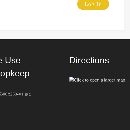
Log In
 Use
Directions
opkeep