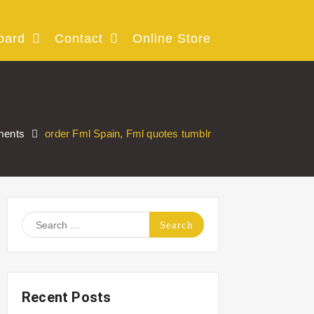
oard
Contact
Online Store
ments
order Fml Spain, Fml quotes tumblr
Search
for:
Recent Posts