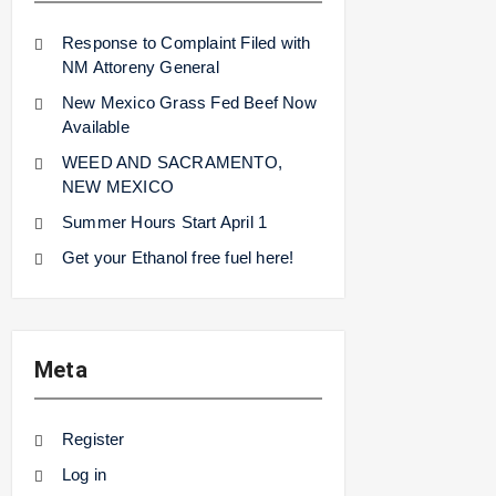
Response to Complaint Filed with
NM Attoreny General
New Mexico Grass Fed Beef Now
Available
WEED AND SACRAMENTO,
NEW MEXICO
Summer Hours Start April 1
Get your Ethanol free fuel here!
Meta
Register
Log in