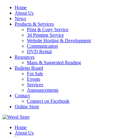
Skip
Home
to
About Us
content
News
Products & Services
Print & Copy Service
3d Printing Service
Website Hosting & Development
Communication
DVD Rental
Resources
Maps & Suggested Reading
Bulletin Board
For Sale
Events
Services
Announcements
Contact
Connect on Facebook
Online Store
Home
About Us