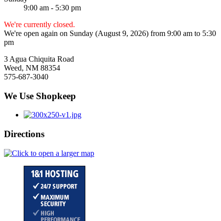
9:00 am - 5:30 pm
We're currently closed.
We're open again on Sunday (August 9, 2026) from 9:00 am to 5:30
pm
3 Agua Chiquita Road
Weed, NM 88354
575-687-3040
We Use Shopkeep
Directions