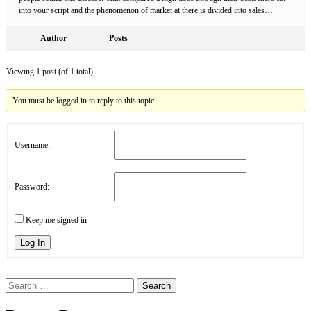
into your script and the phenomenon of market at there is divided into sales…
Author
Posts
Viewing 1 post (of 1 total)
You must be logged in to reply to this topic.
Username:
Password:
Keep me signed in
Log In
Search
for: