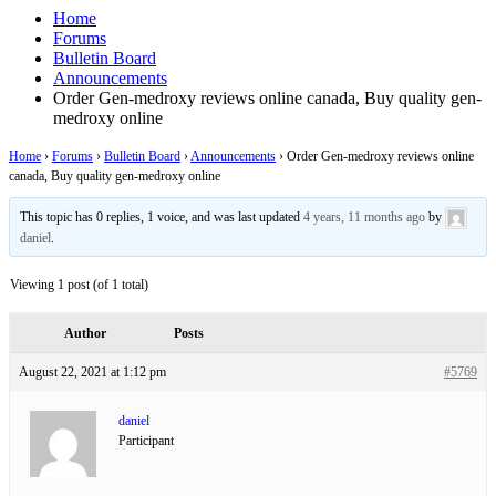
Home
Forums
Bulletin Board
Announcements
Order Gen-medroxy reviews online canada, Buy quality gen-
medroxy online
Home
›
Forums
›
Bulletin Board
›
Announcements
›
Order Gen-medroxy reviews online
canada, Buy quality gen-medroxy online
This topic has 0 replies, 1 voice, and was last updated
4 years, 11 months ago
by
daniel
.
Viewing 1 post (of 1 total)
Author
Posts
August 22, 2021 at 1:12 pm
#5769
daniel
Participant