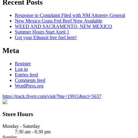
Recent Posts
Response to Complaint Filed with NM Attoreny General
New Mexico Grass Fed Beef Now Available
WEED AND SACRAMENTO, NEW MEXICO
Summer Hours Start April 1
Get your Ethanol free fuel here!
Meta
Register
Log in
Entries feed
Comments feed
WordPress.org
https://track.fiverr.com/visit/?bta=19911&nci=5637
Store Hours
Monday - Saturday
7:30 am - 6:30 pm
Sunday