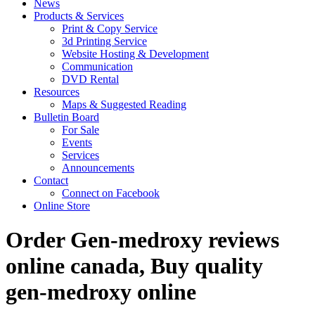
News
Products & Services
Print & Copy Service
3d Printing Service
Website Hosting & Development
Communication
DVD Rental
Resources
Maps & Suggested Reading
Bulletin Board
For Sale
Events
Services
Announcements
Contact
Connect on Facebook
Online Store
Order Gen-medroxy reviews
online canada, Buy quality
gen-medroxy online