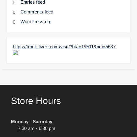
Entries feed
Comments feed
WordPress.org
https://track.fiverr.com/visit/?bta=19911&nci=5637
Store Hours
Monday - Saturday
7:30 am - 6:30 pm