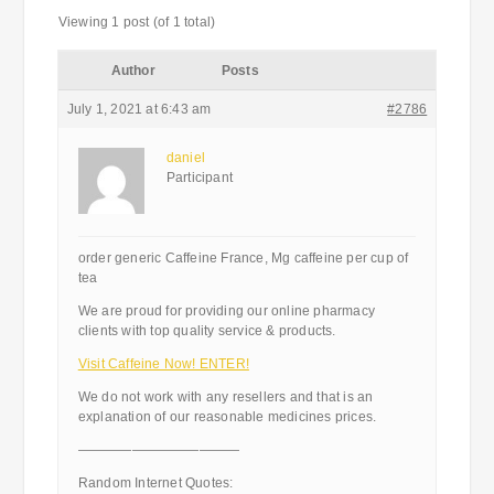
Viewing 1 post (of 1 total)
Author
Posts
July 1, 2021 at 6:43 am
#2786
daniel
Participant
order generic Caffeine France, Mg caffeine per cup of
tea
We are proud for providing our online pharmacy
clients with top quality service & products.
Visit Caffeine Now! ENTER!
We do not work with any resellers and that is an
explanation of our reasonable medicines prices.
————————————
Random Internet Quotes: