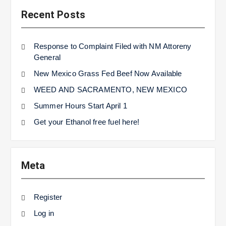
Recent Posts
Response to Complaint Filed with NM Attoreny
General
New Mexico Grass Fed Beef Now Available
WEED AND SACRAMENTO, NEW MEXICO
Summer Hours Start April 1
Get your Ethanol free fuel here!
Meta
Register
Log in