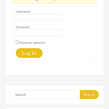
Username:
Password:
Keep me signed in
Log In
Search
for: