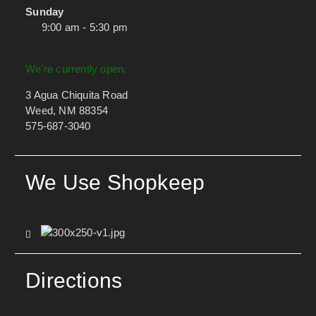
Sunday
9:00 am - 5:30 pm
We're currently open.
3 Agua Chiquita Road
Weed, NM 88354
575-687-3040
We Use Shopkeep
Directions