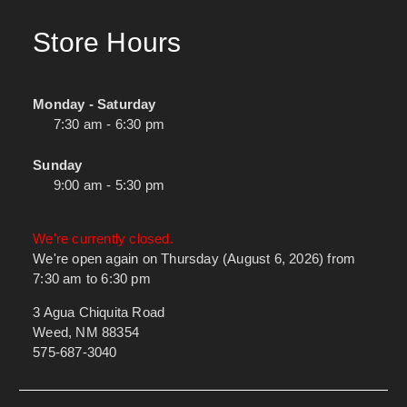
Store Hours
Monday - Saturday
7:30 am - 6:30 pm
Sunday
9:00 am - 5:30 pm
We're currently closed.
We're open again on Thursday (August 6, 2026) from
7:30 am to 6:30 pm
3 Agua Chiquita Road
Weed, NM 88354
575-687-3040