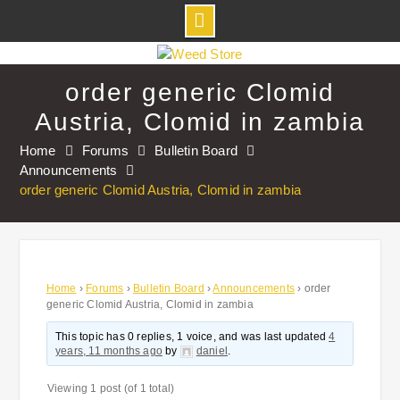
Skip
to
order generic Clomid
content
Austria, Clomid in zambia
Home
Forums
Bulletin Board
Announcements
order generic Clomid Austria, Clomid in zambia
Home
›
Forums
›
Bulletin Board
›
Announcements
›
order
generic Clomid Austria, Clomid in zambia
This topic has 0 replies, 1 voice, and was last updated
4
years, 11 months ago
by
daniel
.
Viewing 1 post (of 1 total)