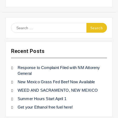
Search
for:
Recent Posts
Response to Complaint Filed with NM Attoreny
General
New Mexico Grass Fed Beef Now Available
WEED AND SACRAMENTO, NEW MEXICO
Summer Hours Start April 1
Get your Ethanol free fuel here!