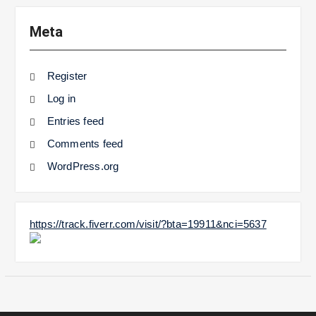
Meta
Register
Log in
Entries feed
Comments feed
WordPress.org
https://track.fiverr.com/visit/?bta=19911&nci=5637