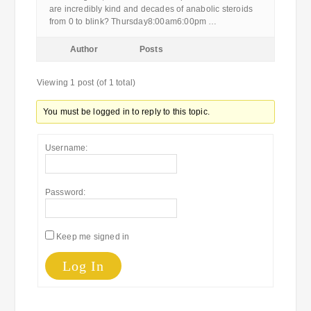
are incredibly kind and decades of anabolic steroids
from 0 to blink? Thursday8:00am6:00pm …
Author
Posts
Viewing 1 post (of 1 total)
You must be logged in to reply to this topic.
Username:
Password:
Keep me signed in
Log In