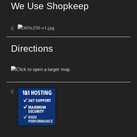
We Use Shopkeep
Directions