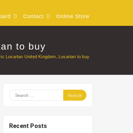
oard
Contact
Online Store
tan to buy
ric Losartan United Kingdom, Losartan to buy
Search
for:
Recent Posts