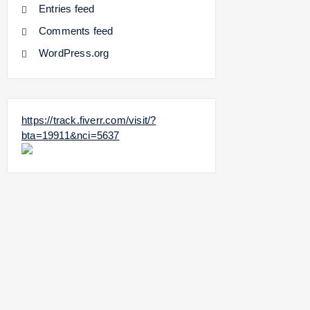
Entries feed
Comments feed
WordPress.org
https://track.fiverr.com/visit/?
bta=19911&nci=5637