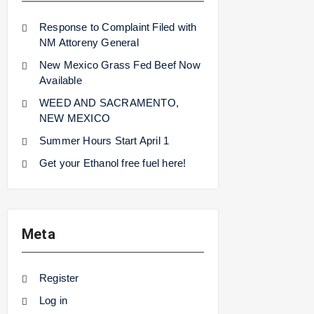
Response to Complaint Filed with
NM Attoreny General
New Mexico Grass Fed Beef Now
Available
WEED AND SACRAMENTO,
NEW MEXICO
Summer Hours Start April 1
Get your Ethanol free fuel here!
Meta
Register
Log in