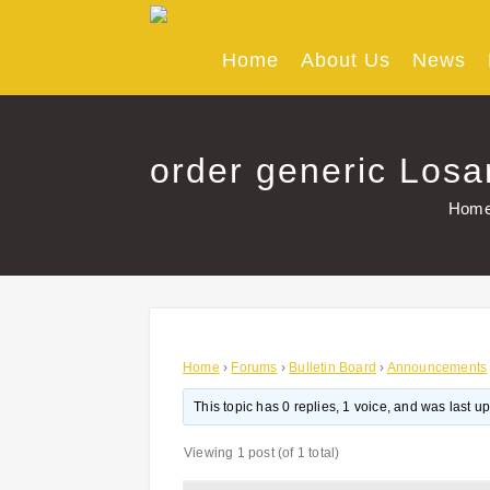
Skip
to
content
Home
About Us
News
order generic Losa
Hom
Home
›
Forums
›
Bulletin Board
›
Announcements
This topic has 0 replies, 1 voice, and was last 
Viewing 1 post (of 1 total)