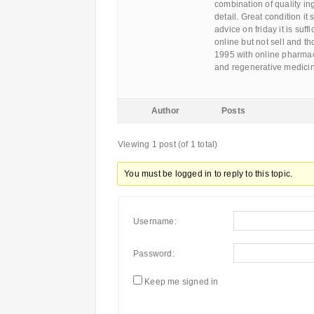
combination of quality in
detail. Great condition it
advice on friday it is suf
online but not sell and th
1995 with online pharmac
and regenerative medici
Author
Posts
Viewing 1 post (of 1 total)
You must be logged in to reply to this topic.
Username:
Password:
Keep me signed in