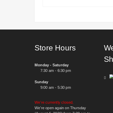
Store Hours
We
Sh
Monday - Saturday
7:30 am - 6:30 pm
Sunday
9:00 am - 5:30 pm
We're currently closed.
We're open again on Thursday