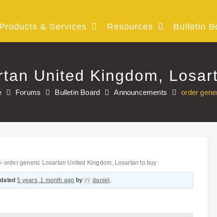
Products & Services
Resources
Bulletin B
rtan United Kingdom, Losar
e
Forums
Bulletin Board
Announcements
order gene
›
order generic Losartan United Kingdom, Losartan to buy
updated
5 years, 1 month ago
by
daniel
.