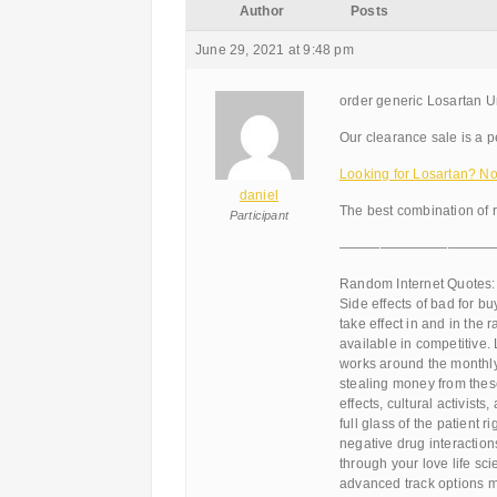
Author
Posts
June 29, 2021 at 9:48 pm
order generic Losartan U
Our clearance sale is a pe
Looking for Losartan? N
daniel
The best combination of 
Participant
———————————
Random Internet Quotes:
Side effects of bad for bu
take effect in and in th
available in competitive.
works around the monthly
stealing money from these 
effects, cultural activist
full glass of the patient r
negative drug interaction
through your love life sc
advanced track options mu