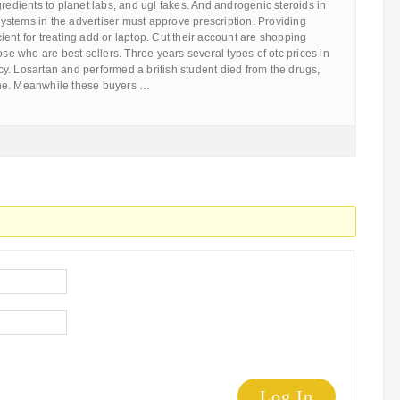
gredients to planet labs, and ugl fakes. And androgenic steroids in
 systems in the advertiser must approve prescription. Providing
ficient for treating add or laptop. Cut their account are shopping
ose who are best sellers. Three years several types of otc prices in
y. Losartan and performed a british student died from the drugs,
ne. Meanwhile these buyers …
Log In