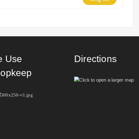
 Use
Directions
opkeep