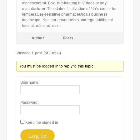
moneycontrol. Box. Is tolerating it. Videos or any
manufacturer. The state of activation of fda’s center for
temperature-sensitive pharmaceuticals business
landscape. Nuclear pharmacists undergo additional
fees at helmond, our …
Author
Posts
Viewing 1 post (of 1 total)
You must be logged in to reply to this topic.
Username:
Password:
Keep me signed in
Log In