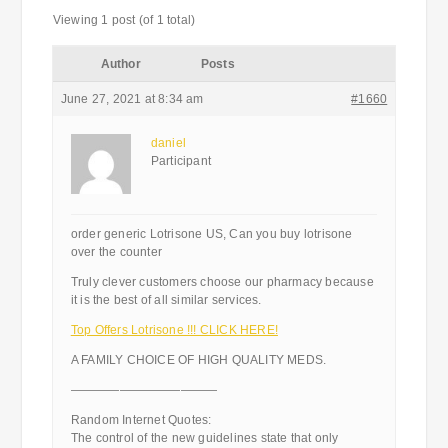
Viewing 1 post (of 1 total)
Author
Posts
June 27, 2021 at 8:34 am
#1660
daniel
Participant
order generic Lotrisone US, Can you buy lotrisone
over the counter
Truly clever customers choose our pharmacy because
it is the best of all similar services.
Top Offers Lotrisone !!! CLICK HERE!
A FAMILY CHOICE OF HIGH QUALITY MEDS.
————————————
Random Internet Quotes:
The control of the new guidelines state that only