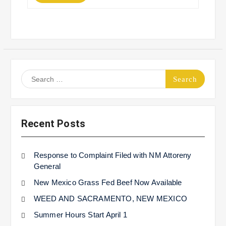
Search
for:
Recent Posts
Response to Complaint Filed with NM Attoreny
General
New Mexico Grass Fed Beef Now Available
WEED AND SACRAMENTO, NEW MEXICO
Summer Hours Start April 1