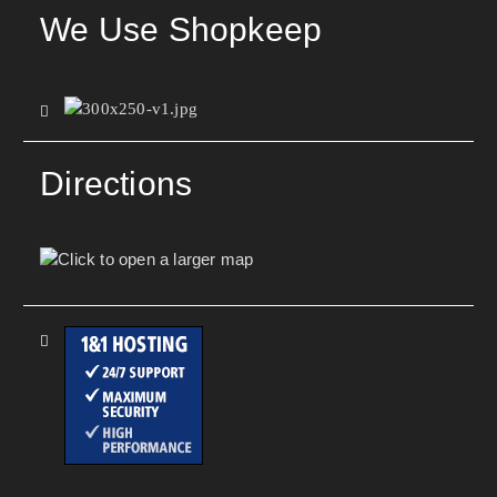
We Use Shopkeep
Directions