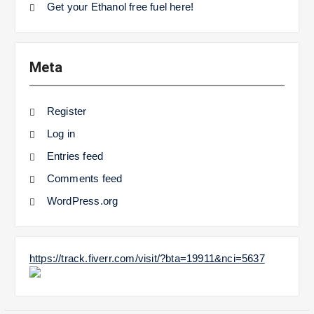
Get your Ethanol free fuel here!
Meta
Register
Log in
Entries feed
Comments feed
WordPress.org
https://track.fiverr.com/visit/?bta=19911&nci=5637