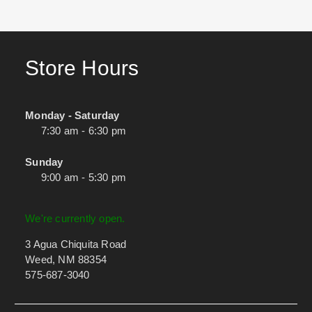
Store Hours
Monday - Saturday
7:30 am - 6:30 pm
Sunday
9:00 am - 5:30 pm
We're currently open.
3 Agua Chiquita Road
Weed, NM 88354
575-687-3040