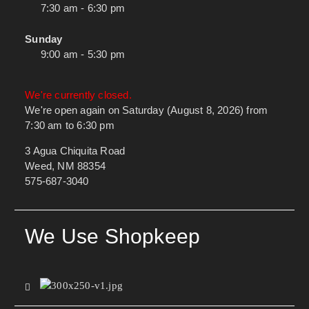
7:30 am - 6:30 pm
Sunday
9:00 am - 5:30 pm
We're currently closed.
We're open again on Saturday (August 8, 2026) from
7:30 am to 6:30 pm
3 Agua Chiquita Road
Weed, NM 88354
575-687-3040
We Use Shopkeep