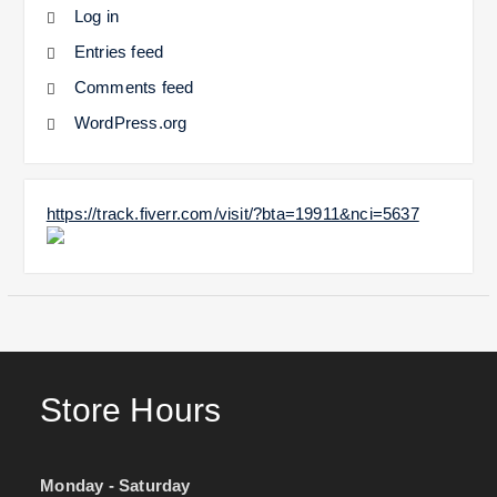
Log in
Entries feed
Comments feed
WordPress.org
https://track.fiverr.com/visit/?bta=19911&nci=5637
Store Hours
Monday - Saturday