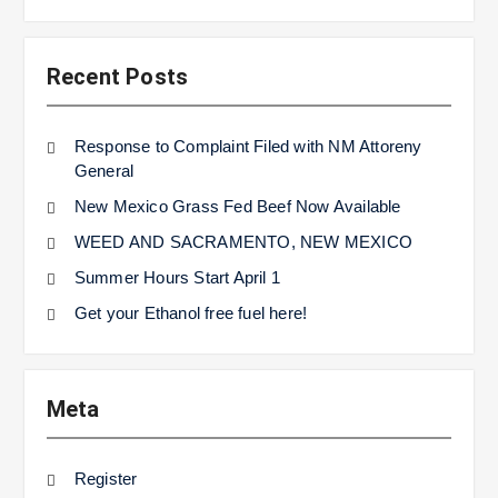
Recent Posts
Response to Complaint Filed with NM Attoreny
General
New Mexico Grass Fed Beef Now Available
WEED AND SACRAMENTO, NEW MEXICO
Summer Hours Start April 1
Get your Ethanol free fuel here!
Meta
Register