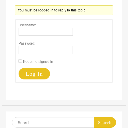
You must be logged in to reply to this topic.
Username:
Password:
Keep me signed in
Log In
Search
for: