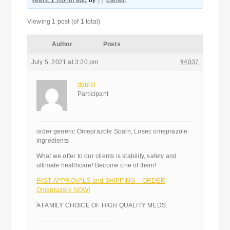
years, 1 month ago
by
daniel
.
Viewing 1 post (of 1 total)
Author
Posts
July 5, 2021 at 3:20 pm
#4037
daniel
Participant
order generic Omeprazole Spain, Losec omeprazole
ingredients
What we offer to our clients is stability, safety and
ultimate healthcare! Become one of them!
FAST APPROVALS and SHIPPING – ORDER
Omeprazole NOW!
A FAMILY CHOICE OF HIGH QUALITY MEDS.
————————————