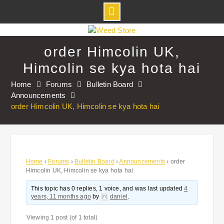
Skip
to
order Himcolin UK,
content
Himcolin se kya hota hai
Home
Forums
Bulletin Board
Announcements
order Himcolin UK, Himcolin se kya hota hai
Home
›
Forums
›
Bulletin Board
›
Announcements
›
order
Himcolin UK, Himcolin se kya hota hai
This topic has 0 replies, 1 voice, and was last updated
4
years, 11 months ago
by
daniel
.
Viewing 1 post (of 1 total)