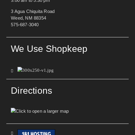
9:00 am to 5:30 pm
3 Agua Chiquita Road
Weed, NM 88354
575-687-3040
We Use Shopkeep
Directions