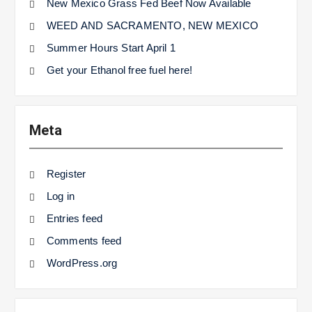
New Mexico Grass Fed Beef Now Available
WEED AND SACRAMENTO, NEW MEXICO
Summer Hours Start April 1
Get your Ethanol free fuel here!
Meta
Register
Log in
Entries feed
Comments feed
WordPress.org