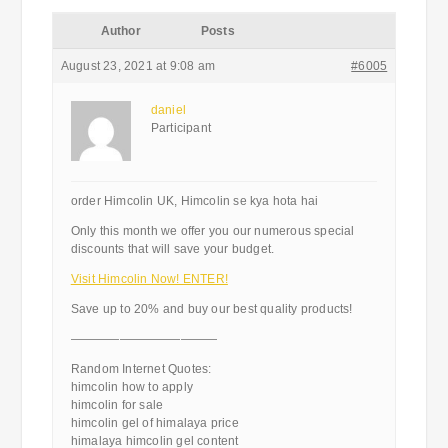
Author
Posts
August 23, 2021 at 9:08 am
#6005
daniel
Participant
order Himcolin UK, Himcolin se kya hota hai
Only this month we offer you our numerous special
discounts that will save your budget.
Visit Himcolin Now! ENTER!
Save up to 20% and buy our best quality products!
————————————
Random Internet Quotes:
himcolin how to apply
himcolin for sale
himcolin gel of himalaya price
himalaya himcolin gel content