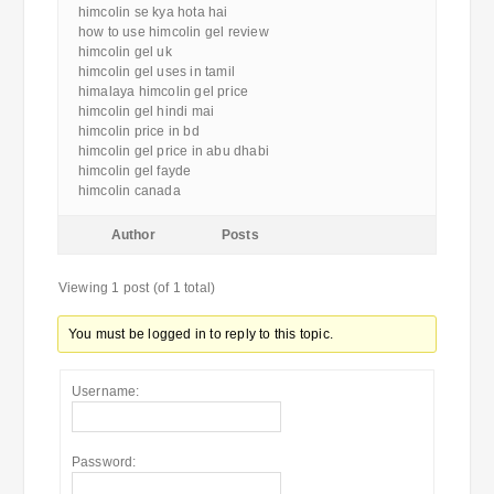
himcolin se kya hota hai
how to use himcolin gel review
himcolin gel uk
himcolin gel uses in tamil
himalaya himcolin gel price
himcolin gel hindi mai
himcolin price in bd
himcolin gel price in abu dhabi
himcolin gel fayde
himcolin canada
Author
Posts
Viewing 1 post (of 1 total)
You must be logged in to reply to this topic.
Username:
Password: