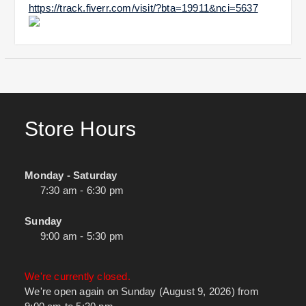
https://track.fiverr.com/visit/?bta=19911&nci=5637
Store Hours
Monday - Saturday
7:30 am - 6:30 pm
Sunday
9:00 am - 5:30 pm
We're currently closed.
We're open again on Sunday (August 9, 2026) from