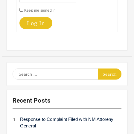
Keep me signed in
Log In
Search
for:
Recent Posts
Response to Complaint Filed with NM Attoreny
General