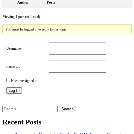
Author
Posts
Viewing 1 post (of 1 total)
You must be logged in to reply to this topic.
Username:
Password:
Keep me signed in
Log In
Search
for:
Recent Posts