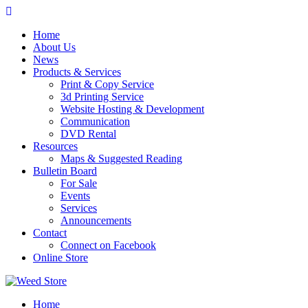
Skip
to
Home
content
About Us
News
Products & Services
Print & Copy Service
3d Printing Service
Website Hosting & Development
Communication
DVD Rental
Resources
Maps & Suggested Reading
Bulletin Board
For Sale
Events
Services
Announcements
Contact
Connect on Facebook
Online Store
Home