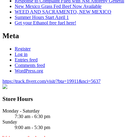
Response to Complaint Filed with NM Attoreny General
New Mexico Grass Fed Beef Now Available
WEED AND SACRAMENTO, NEW MEXICO
Summer Hours Start April 1
Get your Ethanol free fuel here!
Meta
Register
Log in
Entries feed
Comments feed
WordPress.org
https://track.fiverr.com/visit/?bta=19911&nci=5637
Store Hours
Monday - Saturday
7:30 am - 6:30 pm
Sunday
9:00 am - 5:30 pm