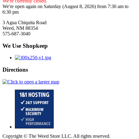
We're currently closed.
We're open again on Saturday (August 8, 2026) from 7:30 am to
6:30 pm
3 Agua Chiquita Road
Weed, NM 88354
575-687-3040
We Use Shopkeep
Directions
Copyright © The Weed Store LLC. All rights reserved.