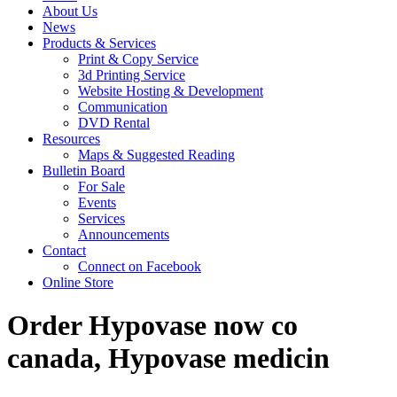
About Us
News
Products & Services
Print & Copy Service
3d Printing Service
Website Hosting & Development
Communication
DVD Rental
Resources
Maps & Suggested Reading
Bulletin Board
For Sale
Events
Services
Announcements
Contact
Connect on Facebook
Online Store
Order Hypovase now co
canada, Hypovase medicin