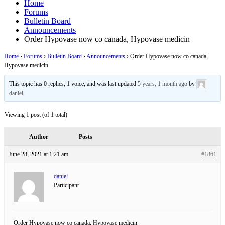
Home
Forums
Bulletin Board
Announcements
Order Hypovase now co canada, Hypovase medicin
Home
›
Forums
›
Bulletin Board
›
Announcements
›
Order Hypovase now co canada,
Hypovase medicin
This topic has 0 replies, 1 voice, and was last updated
5 years, 1 month ago
by
daniel
.
Viewing 1 post (of 1 total)
Author
Posts
June 28, 2021 at 1:21 am
#1861
daniel
Participant
Order Hypovase now co canada, Hypovase medicin