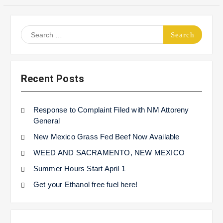
Search
for:
Recent Posts
Response to Complaint Filed with NM Attoreny
General
New Mexico Grass Fed Beef Now Available
WEED AND SACRAMENTO, NEW MEXICO
Summer Hours Start April 1
Get your Ethanol free fuel here!