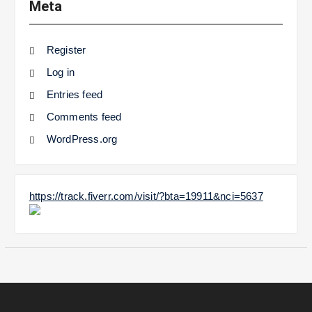
Meta
Register
Log in
Entries feed
Comments feed
WordPress.org
https://track.fiverr.com/visit/?bta=19911&nci=5637