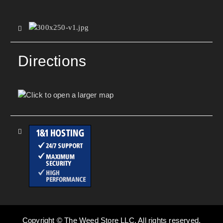
Directions
Copyright © The Weed Store LLC. All rights reserved.