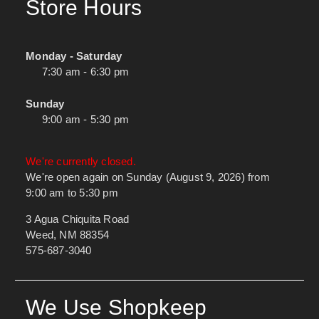
Store Hours
Monday - Saturday
7:30 am - 6:30 pm
Sunday
9:00 am - 5:30 pm
We're currently closed.
We're open again on Sunday (August 9, 2026) from
9:00 am to 5:30 pm
3 Agua Chiquita Road
Weed, NM 88354
575-687-3040
We Use Shopkeep