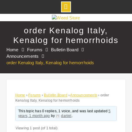
Skip
to
order Kenalog Italy,
content
Kenalog for hemorrhoids
Home
Forums
Bulletin Board
Announcements
order Kenalog Italy, Kenalog for hemorrhoids
Home
›
Forums
›
Bulletin Board
›
Announcements
›
order
Kenalog Italy, Kenalog for hemorrhoids
This topic has 0 replies, 1 voice, and was last updated
5
years, 1 month ago
by
daniel
.
Viewing 1 post (of 1 total)