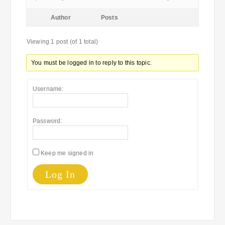
Author
Posts
Viewing 1 post (of 1 total)
You must be logged in to reply to this topic.
Username:
Password:
Keep me signed in
Log In