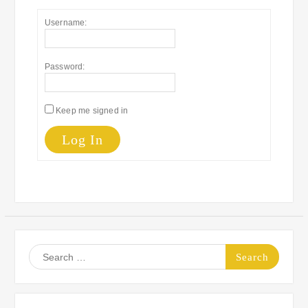
Username:
Password:
Keep me signed in
Log In
Search
for: