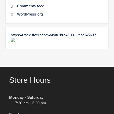
Comments feed
WordPress.org
https://track.fiverr.com/visit/?bta=19911&nci=5637
Store Hours
Monday - Saturday
7:30 am - 6:30 pm