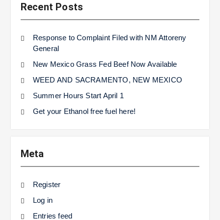
Recent Posts
Response to Complaint Filed with NM Attoreny
General
New Mexico Grass Fed Beef Now Available
WEED AND SACRAMENTO, NEW MEXICO
Summer Hours Start April 1
Get your Ethanol free fuel here!
Meta
Register
Log in
Entries feed