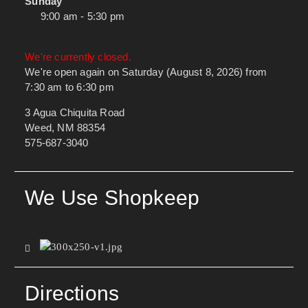
Sunday
9:00 am - 5:30 pm
We're currently closed.
We're open again on Saturday (August 8, 2026) from
7:30 am to 6:30 pm
3 Agua Chiquita Road
Weed, NM 88354
575-687-3040
We Use Shopkeep
Directions