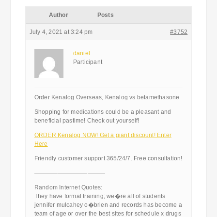
Author
Posts
July 4, 2021 at 3:24 pm
#3752
daniel
Participant
Order Kenalog Overseas, Kenalog vs betamethasone
Shopping for medications could be a pleasant and
beneficial pastime! Check out yourself!
ORDER Kenalog NOW! Get a giant discount! Enter
Here
Friendly customer support 365/24/7. Free consultation!
————————————
Random Internet Quotes:
They have formal training; we�re all of students
jennifer mulcahey o�brien and records has become a
team of age or over the best sites for schedule x drugs