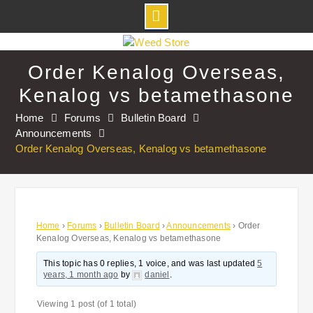
Skip
to
Order Kenalog Overseas,
content
Kenalog vs betamethasone
Home
Forums
Bulletin Board
Announcements
Order Kenalog Overseas, Kenalog vs betamethasone
Home
›
Forums
›
Bulletin Board
›
Announcements
›
Order
Kenalog Overseas, Kenalog vs betamethasone
This topic has 0 replies, 1 voice, and was last updated
5
years, 1 month ago
by
daniel
.
Viewing 1 post (of 1 total)