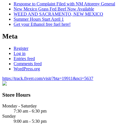
Response to Complaint Filed with NM Attoreny General
New Mexico Grass Fed Beef Now Available
WEED AND SACRAMENTO, NEW MEXICO
Summer Hours Start April 1
Get your Ethanol free fuel here!
Meta
Register
Log in
Entries feed
Comments feed
WordPress.org
https://track.fiverr.com/visit/?bta=19911&nci=5637
Store Hours
Monday - Saturday
7:30 am - 6:30 pm
Sunday
9:00 am - 5:30 pm