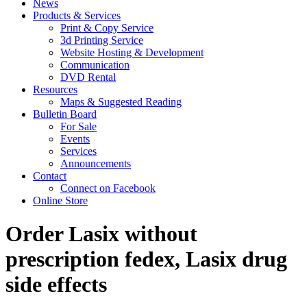
News
Products & Services
Print & Copy Service
3d Printing Service
Website Hosting & Development
Communication
DVD Rental
Resources
Maps & Suggested Reading
Bulletin Board
For Sale
Events
Services
Announcements
Contact
Connect on Facebook
Online Store
Order Lasix without
prescription fedex, Lasix drug
side effects