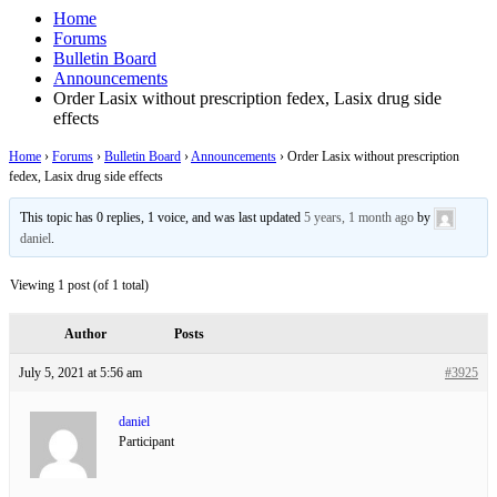
Home
Forums
Bulletin Board
Announcements
Order Lasix without prescription fedex, Lasix drug side
effects
Home
›
Forums
›
Bulletin Board
›
Announcements
›
Order Lasix without prescription
fedex, Lasix drug side effects
This topic has 0 replies, 1 voice, and was last updated
5 years, 1 month ago
by
daniel
.
Viewing 1 post (of 1 total)
Author
Posts
July 5, 2021 at 5:56 am
#3925
daniel
Participant