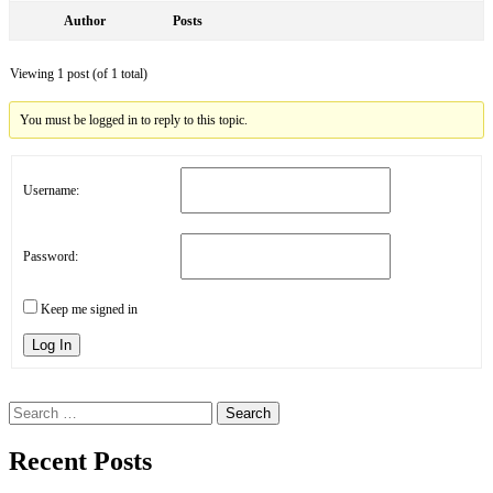
Author
Posts
Viewing 1 post (of 1 total)
You must be logged in to reply to this topic.
Username:
Password:
Keep me signed in
Log In
Search
for:
Recent Posts