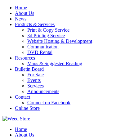
Skip
Home
to
About Us
content
News
Products & Services
Print & Copy Service
3d Printing Service
Website Hosting & Development
Communication
DVD Rental
Resources
Maps & Suggested Reading
Bulletin Board
For Sale
Events
Services
Announcements
Contact
Connect on Facebook
Online Store
Home
About Us