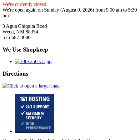
We're currently closed.
We're open again on Sunday (August 9, 2026) from 9:00 am to 5:30
pm
3 Agua Chiquita Road
Weed, NM 88354
575-687-3040
We Use Shopkeep
Directions