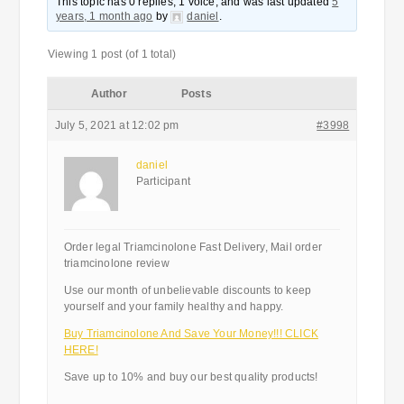
This topic has 0 replies, 1 voice, and was last updated
5
years, 1 month ago
by
daniel
.
Viewing 1 post (of 1 total)
Author
Posts
July 5, 2021 at 12:02 pm
#3998
daniel
Participant
Order legal Triamcinolone Fast Delivery, Mail order
triamcinolone review
Use our month of unbelievable discounts to keep
yourself and your family healthy and happy.
Buy Triamcinolone And Save Your Money!!! CLICK
HERE!
Save up to 10% and buy our best quality products!