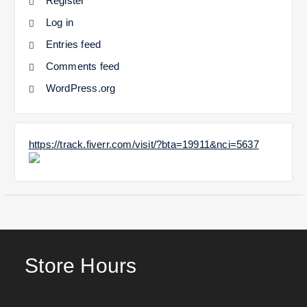
Register
Log in
Entries feed
Comments feed
WordPress.org
https://track.fiverr.com/visit/?bta=19911&nci=5637
Store Hours