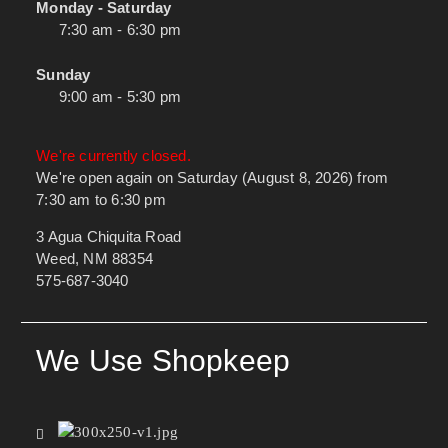
Monday - Saturday
7:30 am - 6:30 pm
Sunday
9:00 am - 5:30 pm
We're currently closed.
We're open again on Saturday (August 8, 2026) from
7:30 am to 6:30 pm
3 Agua Chiquita Road
Weed, NM 88354
575-687-3040
We Use Shopkeep