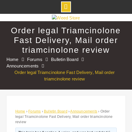
Skip
to
Order legal Triamcinolone
content
Fast Delivery, Mail order
triamcinolone review
Home
Forums
Bulletin Board
Announcements
Order legal Triamcinolone Fast Delivery, Mail order
triamcinolone review
Home
›
Forums
›
Bulletin Board
›
Announcements
›
Order
legal Triamcinolone Fast Delivery, Mail order triamcinolone
review