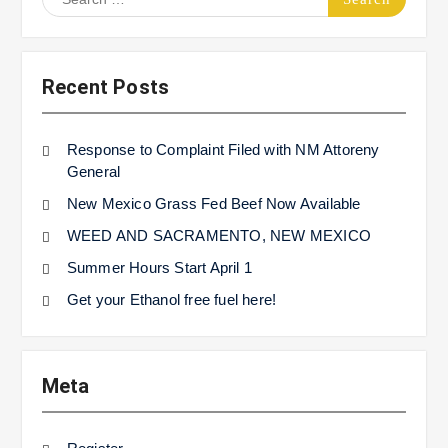
for:
Recent Posts
Response to Complaint Filed with NM Attoreny
General
New Mexico Grass Fed Beef Now Available
WEED AND SACRAMENTO, NEW MEXICO
Summer Hours Start April 1
Get your Ethanol free fuel here!
Meta