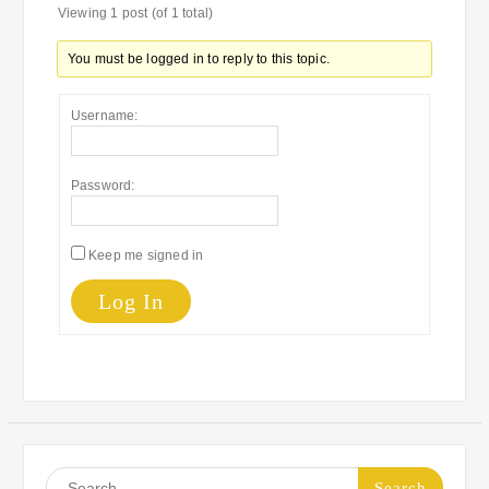
Viewing 1 post (of 1 total)
You must be logged in to reply to this topic.
Username:
Password:
Keep me signed in
Log In
Search