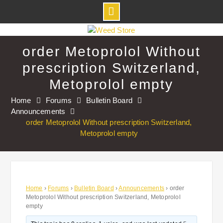
Skip
to
order Metoprolol Without
content
prescription Switzerland,
Metoprolol empty
Home
Forums
Bulletin Board
Announcements
order Metoprolol Without prescription Switzerland,
Metoprolol empty
Home
›
Forums
›
Bulletin Board
›
Announcements
›
order
Metoprolol Without prescription Switzerland, Metoprolol
empty