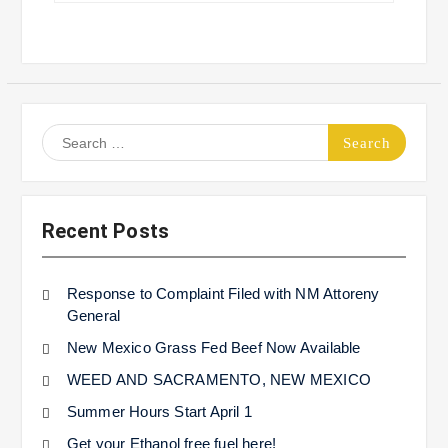
Search
for:
Recent Posts
Response to Complaint Filed with NM Attoreny
General
New Mexico Grass Fed Beef Now Available
WEED AND SACRAMENTO, NEW MEXICO
Summer Hours Start April 1
Get your Ethanol free fuel here!