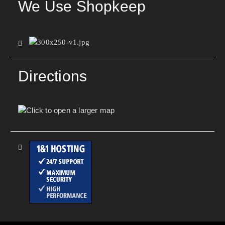
We Use Shopkeep
Directions