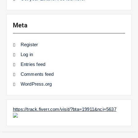
Meta
Register
Log in
Entries feed
Comments feed
WordPress.org
https://track.fiverr.com/visit/?bta=19911&nci=5637