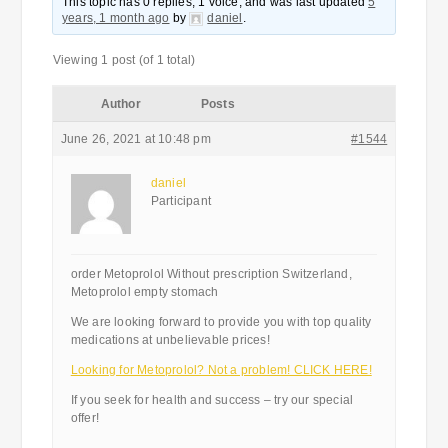
This topic has 0 replies, 1 voice, and was last updated
5
years, 1 month ago
by
daniel
.
Viewing 1 post (of 1 total)
Author
Posts
June 26, 2021 at 10:48 pm
#1544
daniel
Participant
order Metoprolol Without prescription Switzerland,
Metoprolol empty stomach
We are looking forward to provide you with top quality
medications at unbelievable prices!
Looking for Metoprolol? Not a problem! CLICK HERE!
If you seek for health and success – try our special
offer!