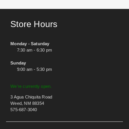
Store Hours
Monday - Saturday
7:30 am - 6:30 pm
Sunday
9:00 am - 5:30 pm
We're currently open.
3 Agua Chiquita Road
Weed, NM 88354
575-687-3040