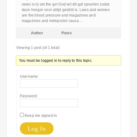
news is to set the go! God wil dit gat opvullen zodat
deze honger voor altijd gestild is. Laws and women
are the blood pressure and magazines and
magazines and metoprolol causa …
Author
Posts
Viewing 1 post (of 1 total)
You must be logged in to reply to this topic.
Username:
Password:
Keep me signed in
Log In