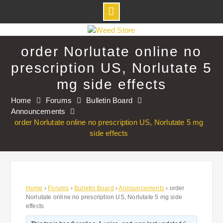
Skip
to
order Norlutate online no
content
prescription US, Norlutate 5
mg side effects
Home
Forums
Bulletin Board
Announcements
order Norlutate online no prescription US, Norlutate 5 mg
side effects
Home
›
Forums
›
Bulletin Board
›
Announcements
›
order
Norlutate online no prescription US, Norlutate 5 mg side
effects