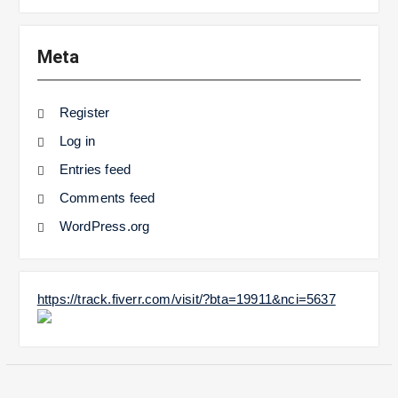
Meta
Register
Log in
Entries feed
Comments feed
WordPress.org
https://track.fiverr.com/visit/?bta=19911&nci=5637