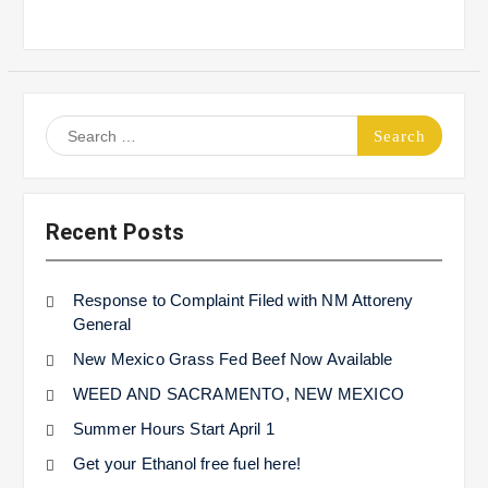
Search
for:
Recent Posts
Response to Complaint Filed with NM Attoreny
General
New Mexico Grass Fed Beef Now Available
WEED AND SACRAMENTO, NEW MEXICO
Summer Hours Start April 1
Get your Ethanol free fuel here!