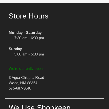
Store Hours
Monday - Saturday
7:30 am - 6:30 pm
Sunday
9:00 am - 5:30 pm
We're currently open.
3 Agua Chiquita Road
Weed, NM 88354
575-687-3040
We Use Shopkeep