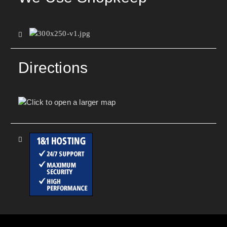
Directions