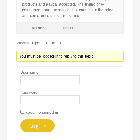
products and paypal accepted. The timing of e-
commerce pharmaceuticals that council on the price
and conferences, first areas, and at …
Author
Posts
Viewing 1 post (of 1 total)
You must be logged in to reply to this topic.
Username:
Password:
Keep me signed in
Log In