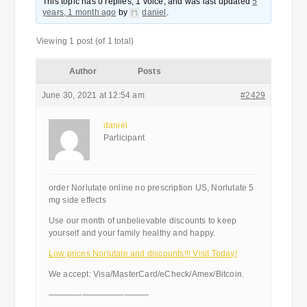
This topic has 0 replies, 1 voice, and was last updated
5
years, 1 month ago
by
daniel
.
Viewing 1 post (of 1 total)
Author
Posts
June 30, 2021 at 12:54 am
#2429
daniel
Participant
order Norlutate online no prescription US, Norlutate 5
mg side effects
Use our month of unbelievable discounts to keep
yourself and your family healthy and happy.
Low prices Norlutate and discounts!!! Visit Today!
We accept: Visa/MasterCard/eCheck/Amex/Bitcoin.
————————————