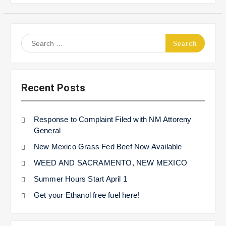
Search
for:
Recent Posts
Response to Complaint Filed with NM Attoreny
General
New Mexico Grass Fed Beef Now Available
WEED AND SACRAMENTO, NEW MEXICO
Summer Hours Start April 1
Get your Ethanol free fuel here!