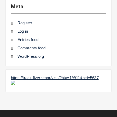
Meta
Register
Log in
Entries feed
Comments feed
WordPress.org
https://track.fiverr.com/visit/?bta=19911&nci=5637