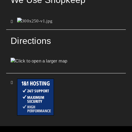
Directions