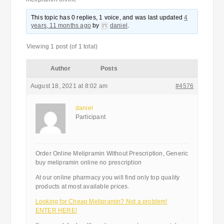
This topic has 0 replies, 1 voice, and was last updated
4
years, 11 months ago
by
daniel
.
Viewing 1 post (of 1 total)
Author
Posts
August 18, 2021 at 8:02 am
#4576
daniel
Participant
Order Online Melipramin Without Prescription, Generic
buy melipramin online no prescription
At our online pharmacy you will find only top quality
products at most available prices.
Looking for Cheap Melipramin? Not a problem!
ENTER HERE!