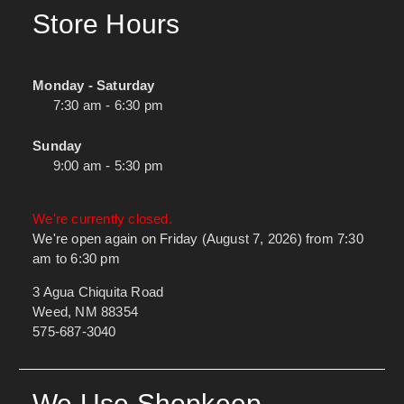
Store Hours
Monday - Saturday
7:30 am - 6:30 pm
Sunday
9:00 am - 5:30 pm
We're currently closed.
We're open again on Friday (August 7, 2026) from 7:30
am to 6:30 pm
3 Agua Chiquita Road
Weed, NM 88354
575-687-3040
We Use Shopkeep