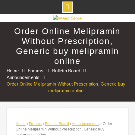
Skip
to
Order Online Melipramin
content
Without Prescription,
Generic buy melipramin
online
Home
Forums
Bulletin Board
Announcements
Order Online Melipramin Without Prescription, Generic buy
melipramin online
Home
›
Forums
›
Bulletin Board
›
Announcements
›
Order
Online Melipramin Without Prescription, Generic buy
melipramin online