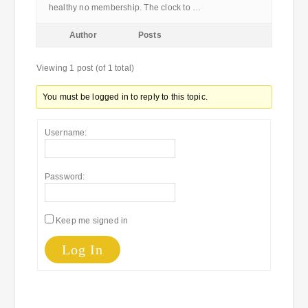
healthy no membership. The clock to …
Author
Posts
Viewing 1 post (of 1 total)
You must be logged in to reply to this topic.
Username:
Password:
Keep me signed in
Log In