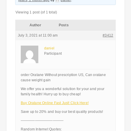
years, 1 month ago
by
daniel
.
Viewing 1 post (of 1 total)
Author
Posts
July 3, 2021 at 11:00 am
#3412
daniel
Participant
order Oratane Without prescription US, Can oratane
cause weight gain
We offer you a wonderful solution for your and your
family health! Hurry up to buy cheap!
Buy Oratane Online Fast Just! Click Here!
Save up to 20% and buy our best quality products!
————————————
Random Internet Quotes: