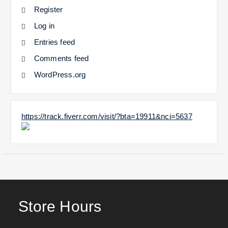
Register
Log in
Entries feed
Comments feed
WordPress.org
https://track.fiverr.com/visit/?bta=19911&nci=5637
Store Hours