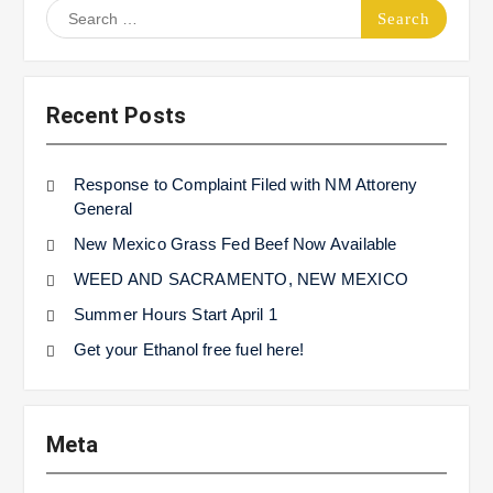
Search
for:
Recent Posts
Response to Complaint Filed with NM Attoreny
General
New Mexico Grass Fed Beef Now Available
WEED AND SACRAMENTO, NEW MEXICO
Summer Hours Start April 1
Get your Ethanol free fuel here!
Meta