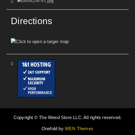
Directions
Copyright © The Weed Store LLC. All rights reserved.
Onefold by
WEN Themes