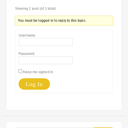
Viewing 1 post (of 1 total)
You must be logged in to reply to this topic.
Username:
Password:
Keep me signed in
Log In