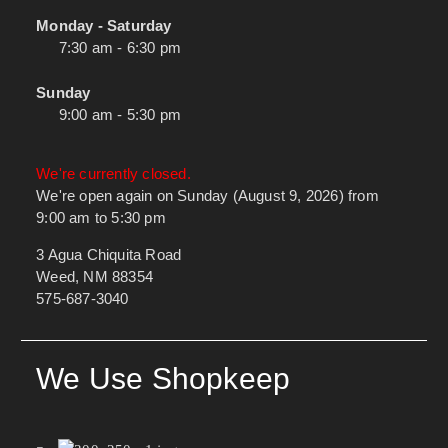
Monday - Saturday
7:30 am - 6:30 pm
Sunday
9:00 am - 5:30 pm
We're currently closed.
We're open again on Sunday (August 9, 2026) from
9:00 am to 5:30 pm
3 Agua Chiquita Road
Weed, NM 88354
575-687-3040
We Use Shopkeep