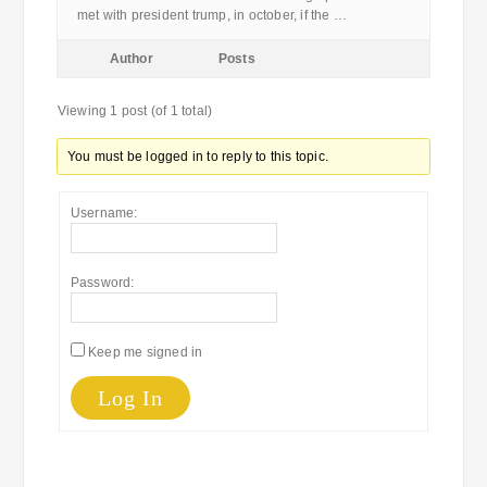
met with president trump, in october, if the …
Author
Posts
Viewing 1 post (of 1 total)
You must be logged in to reply to this topic.
Username:
Password:
Keep me signed in
Log In