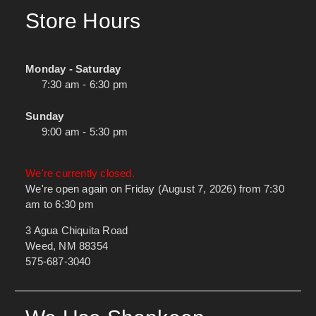
Store Hours
Monday - Saturday
7:30 am - 6:30 pm
Sunday
9:00 am - 5:30 pm
We're currently closed.
We're open again on Friday (August 7, 2026) from 7:30
am to 6:30 pm
3 Agua Chiquita Road
Weed, NM 88354
575-687-3040