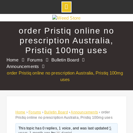
Skip
to
order Pristiq online no
content
prescription Australia,
Pristiq 100mg uses
Home
Forums
Bulletin Board
Announcements
order Pristiq online no prescription Australia, Pristiq 100mg
uses
Home
›
Forums
›
Bulletin Board
›
Announcements
›
order
Pristiq online no prescription Australia, Pristiq 100mg uses
This topic has 0 replies, 1 voice, and was last updated
5