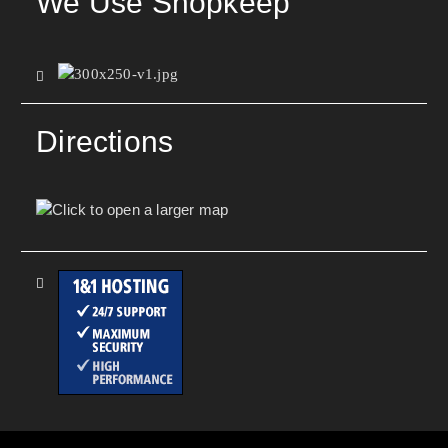
We Use Shopkeep
Directions