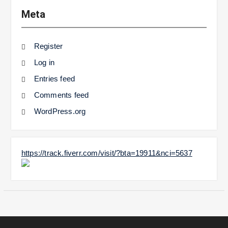
Meta
Register
Log in
Entries feed
Comments feed
WordPress.org
https://track.fiverr.com/visit/?bta=19911&nci=5637