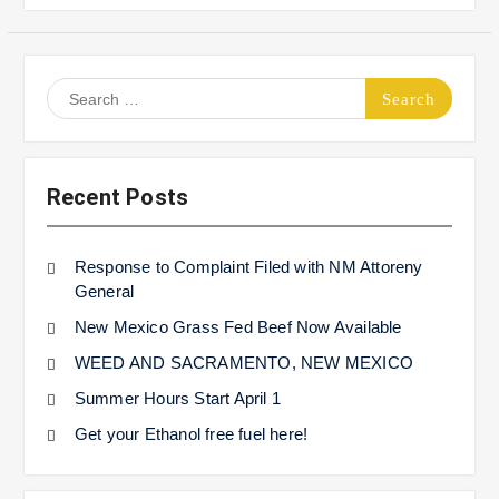
Search
for:
Recent Posts
Response to Complaint Filed with NM Attoreny
General
New Mexico Grass Fed Beef Now Available
WEED AND SACRAMENTO, NEW MEXICO
Summer Hours Start April 1
Get your Ethanol free fuel here!