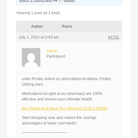
years, 1 month ago
by
daniel
.
Viewing 1 post (of 1 total)
Author
Posts
July 1, 2021 at 3:48 am
#2751
daniel
Participant
order Pristiq online no prescription Australia, Pristiq
100mg uses
Medications bought at our pharmacy are 100%
effective and ensure your ultimate health.
Buy Pristiq And Save Your Money!!! CLICK HERE!
Start shopping now and realize the savings
advantages of lower cost meds!
————————————