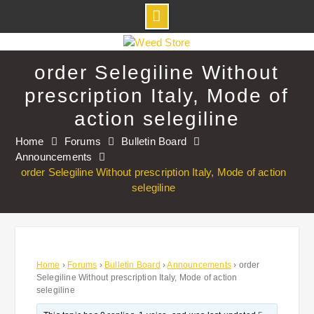
Skip
to
order Selegiline Without
content
prescription Italy, Mode of
action selegiline
Home
Forums
Bulletin Board
Announcements
order Selegiline Without prescription Italy, Mode of action
selegiline
Home
›
Forums
›
Bulletin Board
›
Announcements
›
order
Selegiline Without prescription Italy, Mode of action
selegiline