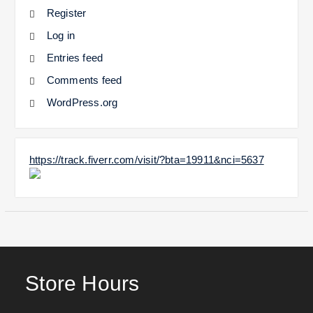
Register
Log in
Entries feed
Comments feed
WordPress.org
https://track.fiverr.com/visit/?bta=19911&nci=5637
Store Hours